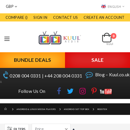
CURRENCY
LANGUAGE
GBP
ENGLISH
COMPARE (
)
SIGN IN
CONTACT US
CREATE AN ACCOUNT
Skip
to
Cart
Content
0
items
Toggle
kuul
Nav
BUNDLE DEALS
SALE
Blog – Kuul.co.uk
0208 004 0331 | +44 208 004 0331
A
Follow Us On
ANDROID & LINUX MEDIA PLAYERS
ANDROID SET TOP BOX
ROCKTEK
FILTERS
Set