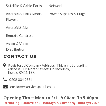
Satellite & Cable Parts
Network
Android & Linux Media
Power Supplies & Plugs
Players
Android Sticks
Remote Controls
Audio & Video
Distribution
CONTACT US
Registered Company Address (This is not a trading
address): 88 North Street, Hornchurch,
Essex, RM11 1SR
0208 004 0331
customerservice@kuul.co.uk
Opening Time: Mon to Fri - 9.00am To 5.00pm
Excluding Public/Bank Holidays & Company Holidays 2026.