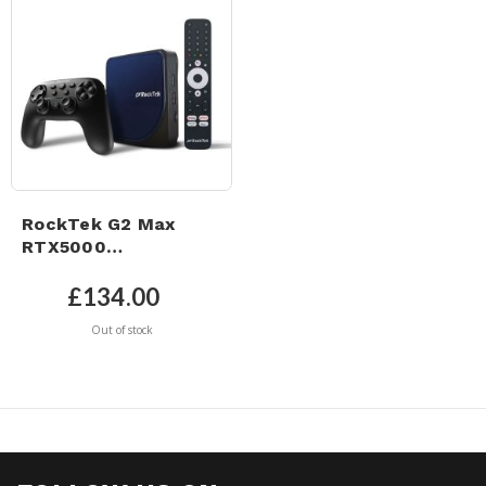
RockTek G2 Max
RTX5000
GameStream Pro -
UHD 4K Google TV 12
£134.00
& Netflix 4K Certified
Out of stock
– Dolby Atmos &
Google GamePad
Controller.