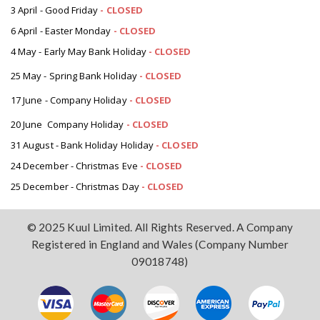
3 April - Good Friday
- CLOSED
6 April - Easter Monday
-
CLOSED
4 May - Early May Bank Holiday
-
CLOSED
25 May - Spring Bank Holiday
-
CLOSED
17 June - Company Holiday
-
CLOSED
20 June Company Holiday
-
CLOSED
31 August - Bank Holiday Holiday
-
CLOSED
24 December - Christmas Eve
- CLOSED
25 December - Christmas Day
- CLOSED
© 2025 Kuul Limited. All Rights Reserved. A Company
Registered in England and Wales (Company Number
09018748)