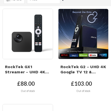
Descending
Direction
RockTek GX1
RockTek G2 - UHD 4K
Streamer - UHD 4K
Google TV 12 &
Google TV 12 &
Netflix 4K Certified -
Netflix 4K Certified -
4GB Ram & 64GB
£88.00
£103.00
4GB RAM & 32GB
eMMC Storage –
Out of stock
Out of stock
eMMC Storage -
Dolby Atmos
WiFi6 - Dolby ATMOS