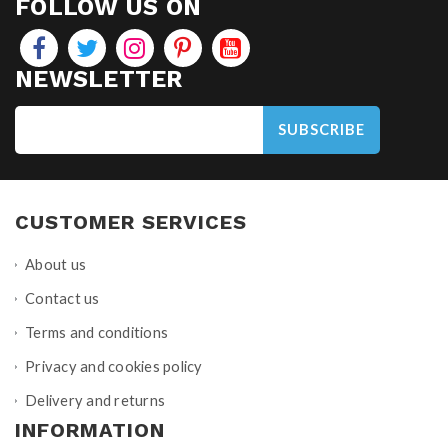
FOLLOW US ON
NEWSLETTER
SUBSCRIBE
CUSTOMER SERVICES
About us
Contact us
Terms and conditions
Privacy and cookies policy
Delivery and returns
INFORMATION