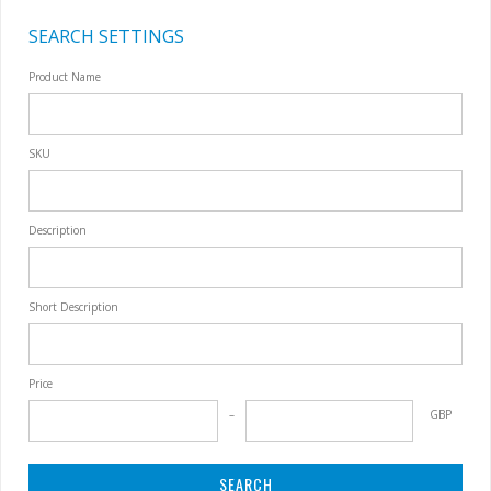
SEARCH SETTINGS
Product Name
SKU
Description
Short Description
Price
GBP
SEARCH