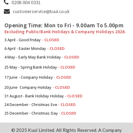
0208 004 0331
customerservice@kuul.co.uk
Opening Time: Mon to Fri - 9.00am To 5.00pm
Excluding Public/Bank Holidays & Company Holidays 2026.
3 April - Good Friday
- CLOSED
6 April - Easter Monday
-
CLOSED
4 May - Early May Bank Holiday
-
CLOSED
25 May - Spring Bank Holiday
-
CLOSED
17 June - Company Holiday
-
CLOSED
20 June Company Holiday
-
CLOSED
31 August - Bank Holiday Holiday
-
CLOSED
24 December - Christmas Eve
- CLOSED
25 December - Christmas Day
- CLOSED
© 2025 Kuul Limited. All Rights Reserved. A Company