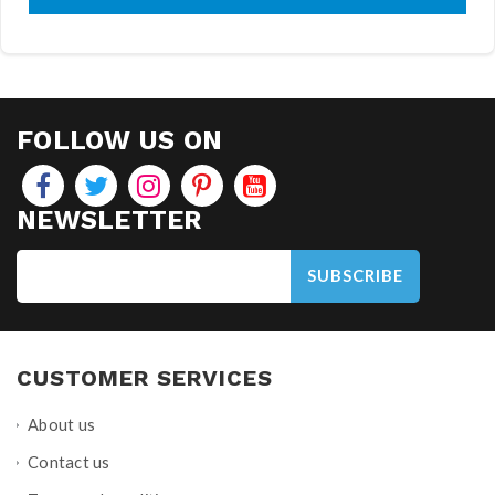
FOLLOW US ON
NEWSLETTER
SUBSCRIBE
CUSTOMER SERVICES
About us
Contact us