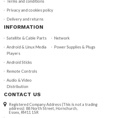
Terms and conditions
Privacy and cookies policy
Delivery and returns
INFORMATION
Satellite & Cable Parts
Network
Android & Linux Media
Power Supplies & Plugs
Players
Android Sticks
Remote Controls
Audio & Video
Distribution
CONTACT US
Registered Company Address (This is not a trading
address): 88 North Street, Hornchurch,
Essex, RM11 1SR