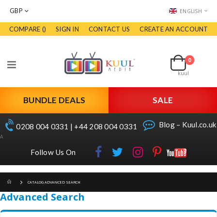
CURRENCY
LANGUAGE
GBP
ENGLISH
COMPARE (
)
SIGN IN
CONTACT US
CREATE AN ACCOUNT
Skip
to
Cart
Content
0
items
Toggle
kuul
Nav
BUNDLE DEALS
SALE
Blog – Kuul.co.uk
0208 004 0331 | +44 208 004 0331
A
Follow Us On
CATALOG ADVANCED SEARCH
Advanced Search