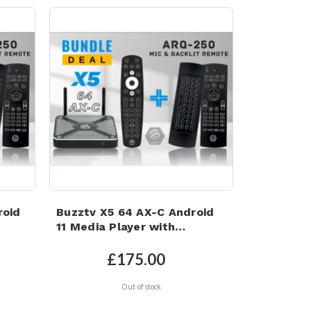
roid
Buzztv X5 64 AX-C Android
11 Media Player with
Microphone Backlit Air
e
Mouse Keyboard Remote
£175.00
Out of stock