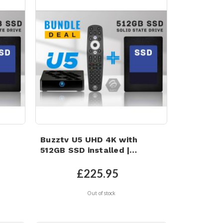
Buzztv U5 UHD 4K with
512GB SSD installed |
B
Android 11 | Wi-Fi 6 | 4GB
age
RAM | 32GB eMMC Storage
£225.95
Out of stock