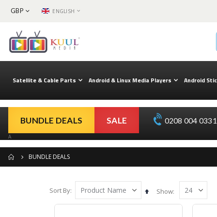
CURRENCY
LANGUAGE
GBP
ENGLISH
Skip
to
Content
Satellite & Cable Parts
Android & Linux Media Players
Android Sti
BUNDLE DEALS
SALE
0208 004 0331 
A
BUNDLE DEALS
Sort By
Set
Show
Descending
Direction