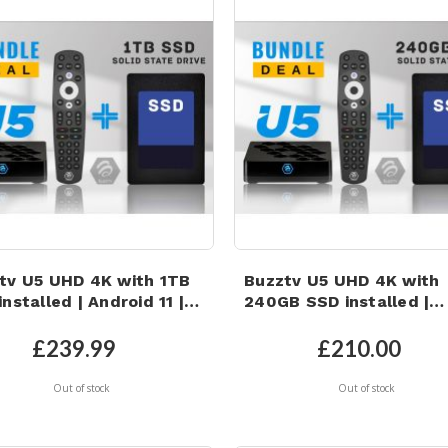
tv U5 UHD 4K with 1TB
Buzztv U5 UHD 4K with
nstalled | Android 11 |
240GB SSD installed |
i 6 | 4GB RAM | 32GB
Android 11 | Wi-Fi 6 | 4G
C Storage
RAM | 32GB eMMC Stor
£239.99
£210.00
Out of stock
Out of stock