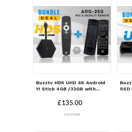
Buzztv HD5 UHD 4K Android
Buzz
11 Stick 4GB /32GB with
SSD i
Backlit Microphone Air
Wi-F
Mouse
eMM
£135.00
Out of stock