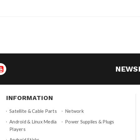
NEWS
INFORMATION
Satellite & Cable Parts
Network
Android & Linux Media
Power Supplies & Plugs
Players
Android Sticks