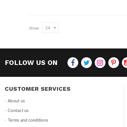
Show
FOLLOW US ON
CUSTOMER SERVICES
About us
Contact us
Terms and conditions