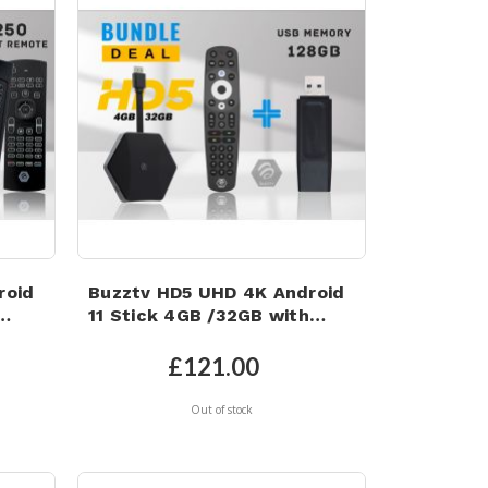
roid
Buzztv HD5 UHD 4K Android
11 Stick 4GB /32GB with
128GB Memory Stick
£121.00
Out of stock