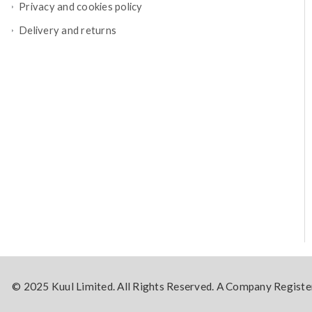
Privacy and cookies policy
Delivery and returns
© 2025 Kuul Limited. All Rights Reserved. A Company Regis