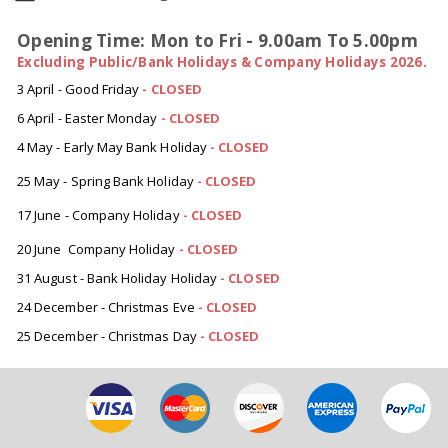
Opening Time: Mon to Fri - 9.00am To 5.00pm
Excluding Public/Bank Holidays & Company Holidays 2026.
3 April - Good Friday
- CLOSED
6 April - Easter Monday
-
CLOSED
4 May - Early May Bank Holiday
-
CLOSED
25 May - Spring Bank Holiday
-
CLOSED
17 June - Company Holiday
-
CLOSED
20 June Company Holiday
-
CLOSED
31 August - Bank Holiday Holiday
-
CLOSED
24 December - Christmas Eve
- CLOSED
25 December - Christmas Day
- CLOSED