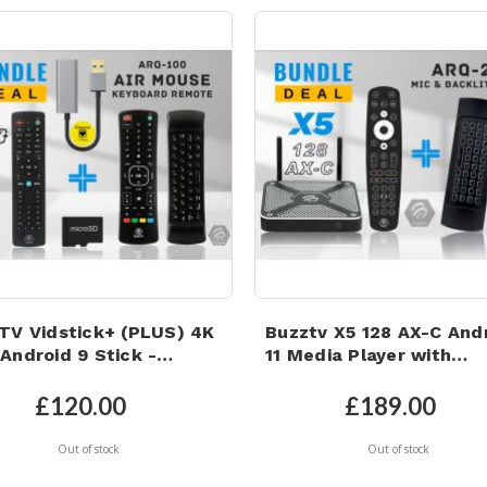
TV Vidstick+ (PLUS) 4K
Buzztv X5 128 AX-C And
Android 9 Stick -
11 Media Player with
32GB, 128GB Micro SD
Microphone Backlit Air
, 1GB LAN Adapter and
Mouse Keyboard Remot
£120.00
£189.00
Mouse Keyboard Remote
Out of stock
Out of stock