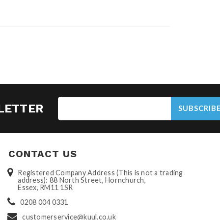
LETTER
SUBSCRIB
CONTACT US
Registered Company Address (This is not a trading
address): 88 North Street, Hornchurch,
Essex, RM11 1SR
0208 004 0331
customerservice@kuul.co.uk