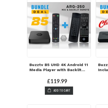
Buzztv B5 UHD 4K Android 11
Buzz
Media Player with Backlit
Incl
Microphone Air Mouse
keyb
Keyboard
Micr
£119.99
ADD TO CART