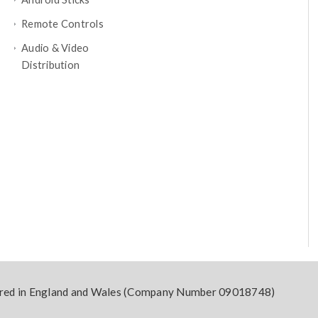
Remote Controls
Audio & Video
Distribution
tered in England and Wales (Company Number 09018748)