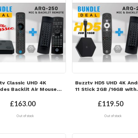
tv Classic UHD 4K
Buzztv HD5 UHD 4K And
udes Backlit Air Mouse
11 Stick 2GB /16GB with
oard with Built in
Backlit Microphone Air
ophone BUNDLE DEAL!
Mouse
£163.00
£119.50
Out of stock
Out of stock