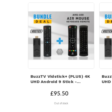
BuzzTV Vidstick+ (PLUS) 4K
Buzz
UHD Android 9 Stick -
UHD 
4GB/32GB & ARQ-100 AIR
4GB/
MOUSE KEYBOARD REMOTE!
Card
£95.50
Air 
Out of stock