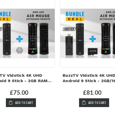
TV Vidstick 4K UHD
BuzzTV Vidstick 4K UH
oid 9 Stick - 2GB RAM |
Android 9 Stick - 2GB/
 Storage PLUS ARQ-100
with Air Mouse & 32GB
 MOUSE KEYBOARD
MICRO SD CARD!
£75.00
£81.00
OTE!
ADD TO CART
ADD TO CART