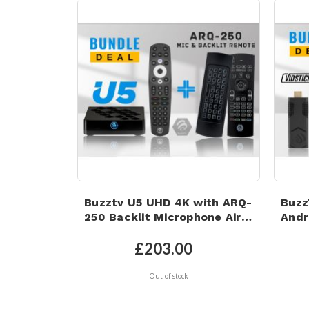
Buzztv U5 UHD 4K with ARQ-
Buzz
250 Backlit Microphone Air
Andr
Mouse | Android 11 | Wi-Fi 6 |
16GB
4GB RAM | 32GB eMMC
AIR
£203.00
Storage
REM
Out of stock