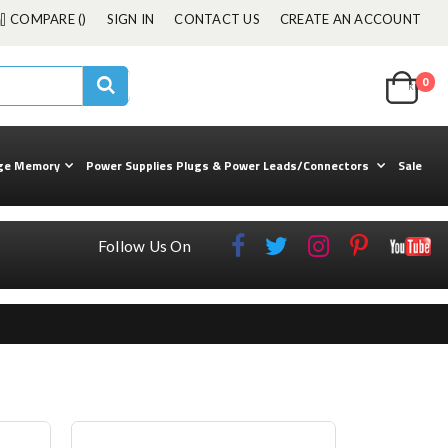
COMPARE (
)
SIGN IN
CONTACT US
CREATE AN ACCOUNT
Cart
0
ite
kuul
Search
ge Memory
Power Supplies Plugs & Power Leads/Connectors
Sale
Follow Us On