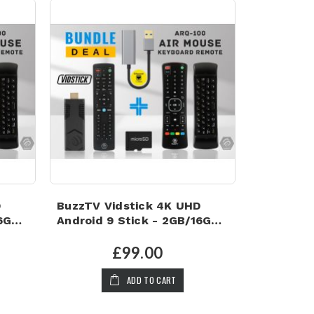
D
BuzzTV Vidstick 4K UHD
16GB
Android 9 Stick - 2GB/16GB,
128GB Micro SD Card, 1GB
LAN Adapter and Air Mouse
£99.00
Keyboard Remote
ADD TO CART