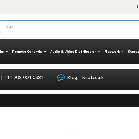
cks
Remote Controls
Audio & Video Distribution
Network
Stora
| +44 208 004 0331
Blog – Kuul.co.uk