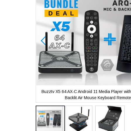
the
images
gallery
with Microphone
Buzztv X5 64 AX-C Android 11 Media Player wit
ote
Backlit Air Mouse Keyboard Remote