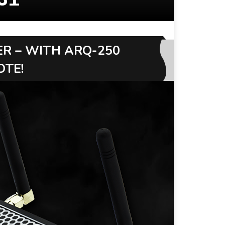
ER – WITH ARQ-250
OTE!