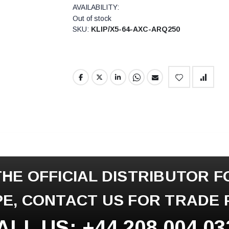
AVAILABILITY:
Out of stock
SKU
KLIP/X5-64-AXC-ARQ250
HE OFFICIAL DISTRIBUTOR F
E, CONTACT US FOR TRADE 
ALL US: +44 208 004 03