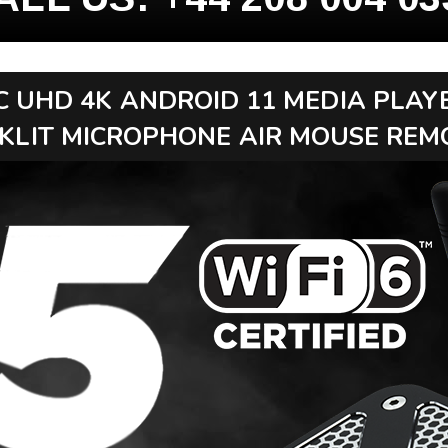
C UHD 4K ANDROID 11 MEDIA PLAY
KLIT MICROPHONE AIR MOUSE REM