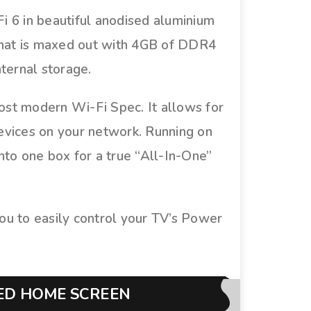
 6 in beautiful anodised aluminium
that is maxed out with 4GB of DDR4
ternal storage.
most modern Wi-Fi Spec. It allows for
devices on your network. Running on
nto one box for a true “All-In-One”
 to easily control your TV’s Power
RED HOME SCREEN