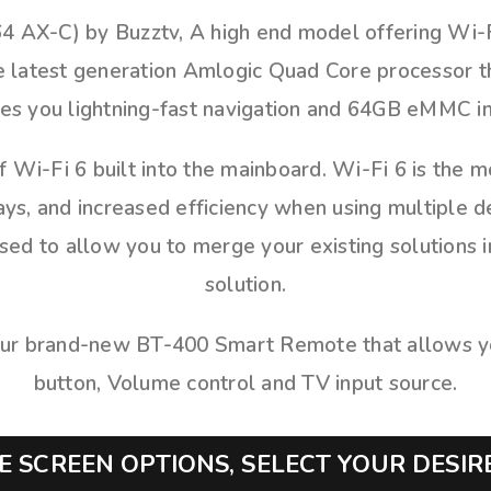
4 AX-C) by Buzztv, A high end model offering Wi-Fi
he latest generation Amlogic Quad Core processor 
s you lightning-fast navigation and 64GB eMMC in
f Wi-Fi 6 built into the mainboard. Wi-Fi 6 is the 
ys, and increased efficiency when using multiple 
d to allow you to merge your existing solutions i
solution.
ur brand-new BT-400 Smart Remote that allows you
button, Volume control and TV input source.
 SCREEN OPTIONS, SELECT YOUR DESI