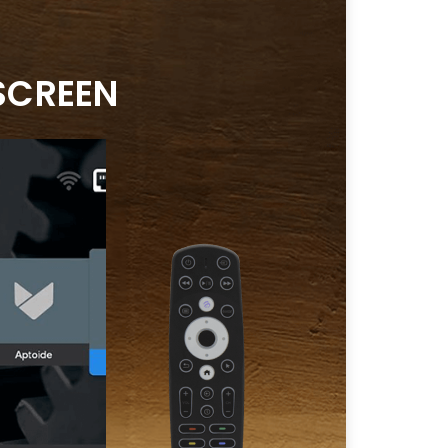
SCREEN