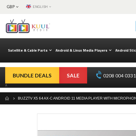
CURRENCY
LANGUAGE
GBP
ENGLISH
Skip
to
Content
Satellite & Cable Parts
Android & Linux Media Players
Android Sti
BUNDLE DEALS
SALE
0208 004 0331 
A
BUZZTV X5 64 AX-C ANDROID 11 MEDIA PLAYER WITH MICROPH
Skip
to
the
end
of