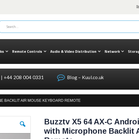
cks
Remote Controls
Audio & Video Distribution
Network
Stora
| +44 208 004 0331
Blog – Kuul.co.uk
ONE BACKLIT AIR MOUSE KEYBOARD REMOTE
Buzztv X5 64 AX-C Androi
with Microphone Backlit