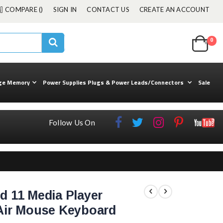
COMPARE (
)
SIGN IN
CONTACT US
CREATE AN ACCOUNT
Cart
0
ite
kuul
Search
ge Memory
Power Supplies Plugs & Power Leads/Connectors
Sale
Follow Us On
d 11 Media Player
 Air Mouse Keyboard