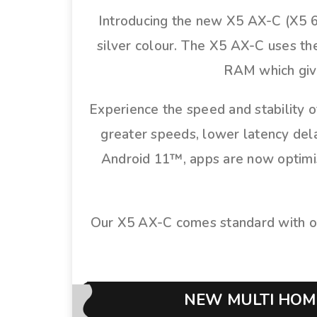
Introducing the new X5 AX-C (X5 6
silver colour. The X5 AX-C uses t
RAM which give
Experience the speed and stability o
greater speeds, lower latency dela
Android 11™, apps are now optimise
Our X5 AX-C comes standard with o
NEW MULTI HOME