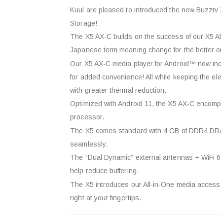
Kuul are pleased to introduced the new Buzz
Storage!
The X5 AX-C builds on the success of our X5 Al
Japanese term meaning change for the better o
Our X5 AX-C media player for Android™ now incl
for added convenience! All while keeping the el
with greater thermal reduction.
Optimized with Android 11, the X5 AX-C encom
processor.
The X5 comes standard with 4 GB of DDR4 DRAM
seamlessly.
The “Dual Dynamic” external antennas + WiFi 6 
help reduce buffering.
The X5 introduces our All-in-One media access s
right at your fingertips.