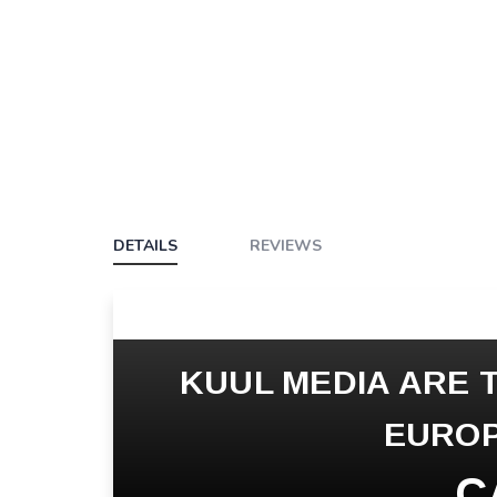
DETAILS
REVIEWS
KUUL MEDIA ARE T
EUROP
C