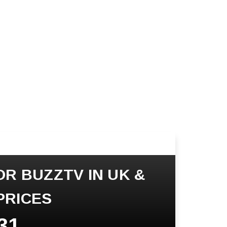
OR BUZZTV IN UK &
PRICES
31