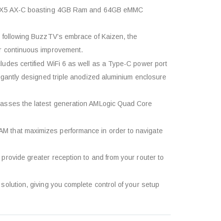
tv X5 AX-C boasting 4GB Ram and 64GB eMMC
 following BuzzTV’s embrace of Kaizen, the
r continuous improvement.
udes certified WiFi 6 as well as a Type-C power port
egantly designed triple anodized aluminium enclosure
passes the latest generation AMLogic Quad Core
 that maximizes performance in order to navigate
provide greater reception to and from your router to
olution, giving you complete control of your setup