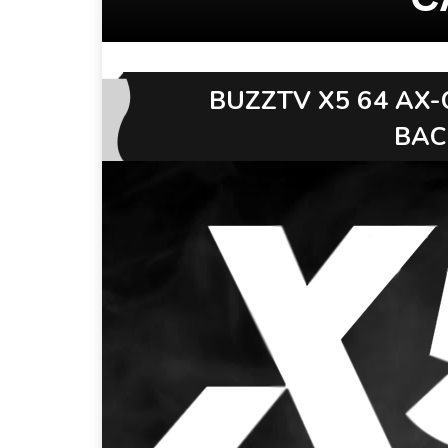
BUZZTV X5 64 AX-
BAC