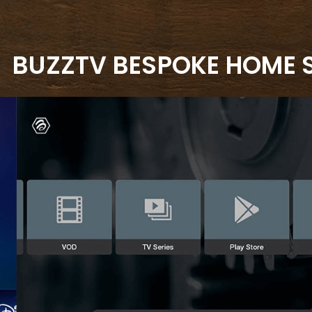
BUZZTV BESPOKE HOME 