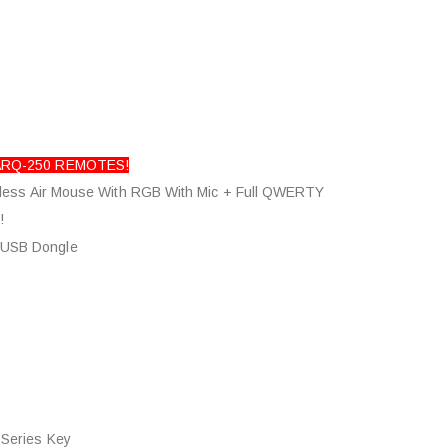
 ARQ-250 REMOTES!
less Air Mouse With RGB With Mic + Full QWERTY
!
 USB Dongle
icrophone
 Series Key