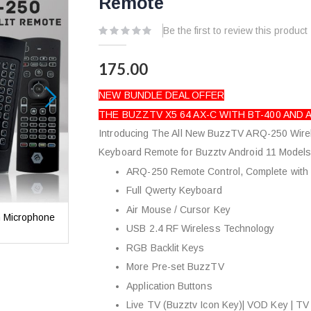
Remote
Be the first to review this product
175.00
NEW BUNDLE DEAL OFFER
THE BUZZTV X5 64 AX-C WITH BT-400 AND
Introducing The All New BuzzTV ARQ-250 Wire
Keyboard Remote for Buzztv Android 11 Models
ARQ-250 Remote Control, Complete with
Full Qwerty Keyboard
Air Mouse / Cursor Key
h Microphone
Buzztv X5 64 AX-C Android 11 Media Player with M
USB 2.4 RF Wireless Technology
Backlit Air Mouse Keyboard Remote
RGB Backlit Keys
More Pre-set BuzzTV
Application Buttons
Live TV (Buzztv Icon Key)| VOD Key | TV