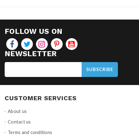
FOLLOW US ON
NEWSLETTER
SUBSCRIBE
CUSTOMER SERVICES
About us
Contact us
Terms and conditions