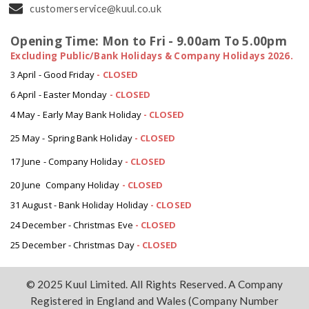
customerservice@kuul.co.uk
Opening Time: Mon to Fri - 9.00am To 5.00pm
Excluding Public/Bank Holidays & Company Holidays 2026.
3 April - Good Friday
- CLOSED
6 April - Easter Monday
-
CLOSED
4 May - Early May Bank Holiday
-
CLOSED
25 May - Spring Bank Holiday
-
CLOSED
17 June - Company Holiday
-
CLOSED
20 June Company Holiday
-
CLOSED
31 August - Bank Holiday Holiday
-
CLOSED
24 December - Christmas Eve
- CLOSED
25 December - Christmas Day
- CLOSED
© 2025 Kuul Limited. All Rights Reserved. A Company
Registered in England and Wales (Company Number