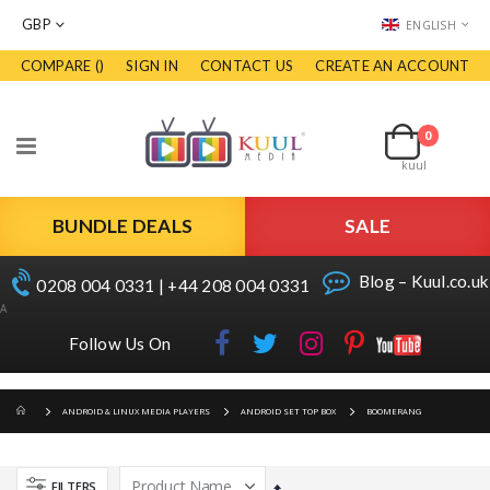
CURRENCY
LANGUAGE
GBP
ENGLISH
COMPARE (
)
SIGN IN
CONTACT US
CREATE AN ACCOUNT
Skip
to
Cart
Content
0
items
Toggle
kuul
Nav
BUNDLE DEALS
SALE
Blog – Kuul.co.uk
0208 004 0331 | +44 208 004 0331
A
Follow Us On
ANDROID & LINUX MEDIA PLAYERS
ANDROID SET TOP BOX
BOOMERANG
FILTERS
Set