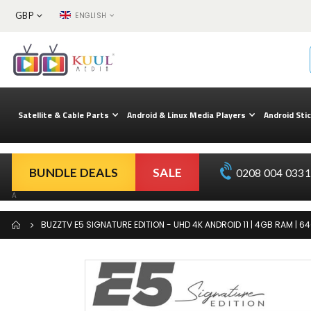
CURRENCY
LANGUAGE
GBP
ENGLISH
Skip
to
Content
Satellite & Cable Parts
Android & Linux Media Players
Android Sti
BUNDLE DEALS
SALE
0208 004 0331 
A
BUZZTV E5 SIGNATURE EDITION - UHD 4K ANDROID 11 | 4GB RAM | 64
Skip
to
the
end
of