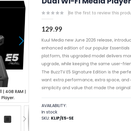
Dual Wi-Fi Media Player
Be the first to review this prod
129.99
Kuul Media new June 2026 release, introduc
enhanced edition of our popular Essentials S
platform, this upgraded model delivers m
upgrade, while keeping the same user-frien
The BuzzTV E5 Signature Edition is the per
want extra performance, extra space, and a
simplicity and value that made the original 
1 | 4GB RAM |
Buzztv E5 Signature Edition - UHD 4K Android 11 |
 Player.
64GB Storage | 2T x 2R Dual Wi-Fi Media Pl
AVAILABILITY:
In stock
SKU
KLIP/E5-SE