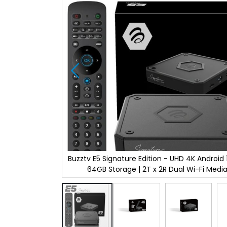
the
images
gallery
d 11 | 4GB RAM |
Buzztv E5 Signature Edition - UHD 4K Android 1
dia Player.
64GB Storage | 2T x 2R Dual Wi-Fi Media