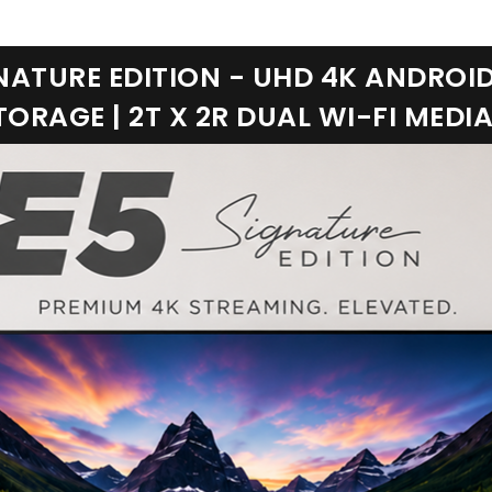
NATURE EDITION - UHD 4K ANDROID 
ORAGE | 2T X 2R DUAL WI-FI MEDI