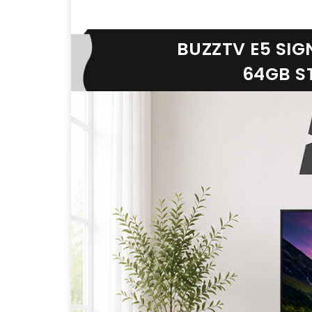
BUZZTV E5 SIG
64GB ST