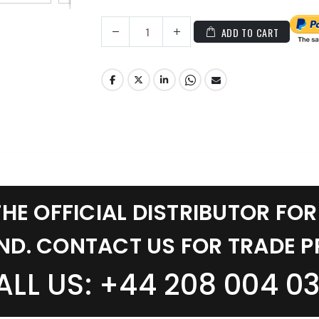
ADD TO CART
THE OFFICIAL DISTRIBUTOR FOR
ND. CONTACT US FOR TRADE P
ALL US: +44 208 004 03