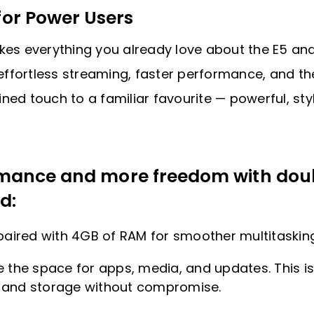
or Power Users
akes everything you already love about the E5 and
r effortless streaming, faster performance, and t
efined touch to a familiar favourite — powerful, s
ormance and more freedom with dou
d:
ired with 4GB of RAM for smoother multitasking
e the space for apps, media, and updates. This i
 and storage without compromise.