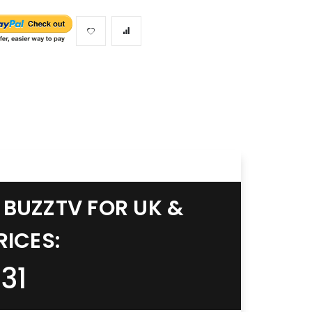
 BUZZTV FOR UK &
RICES:
31