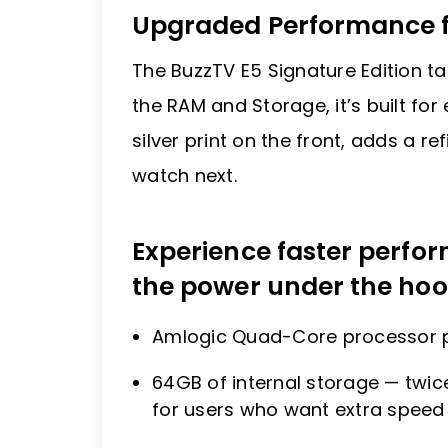
Upgraded Performance f
The BuzzTV E5 Signature Edition t
the RAM and Storage, it’s built fo
silver print on the front, adds a r
watch next.
Experience faster perf
the power under the hoo
Amlogic Quad-Core processor pa
64GB of internal storage — twic
for users who want extra speed