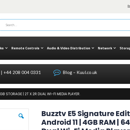
cks
Remote Controls
Audio & Video Distribution
Network
Stora
| +44 208 004 0331
Blog – Kuul.co.uk
GB STORAGE | 2T X 2R DUAL WI-FI MEDIA PLAYER.
Buzztv E5 Signature Edi
Android 11 | 4GB RAM | 64