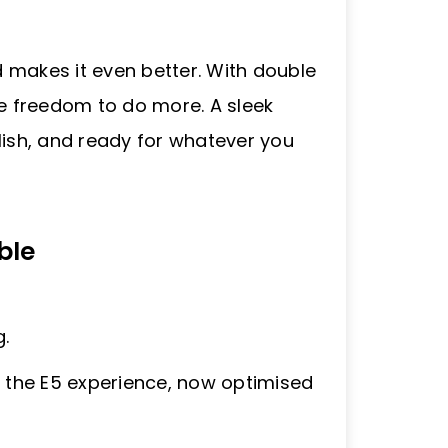
 makes it even better. With double
he freedom to do more. A sleek
tylish, and ready for whatever you
ble
.
s the E5 experience, now optimised