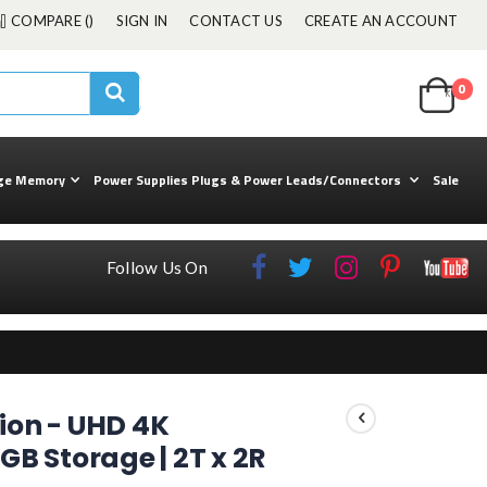
COMPARE (
)
SIGN IN
CONTACT US
CREATE AN ACCOUNT
Cart
0
ite
kuul
Search
ge Memory
Power Supplies Plugs & Power Leads/Connectors
Sale
Follow Us On
tion - UHD 4K
GB Storage | 2T x 2R