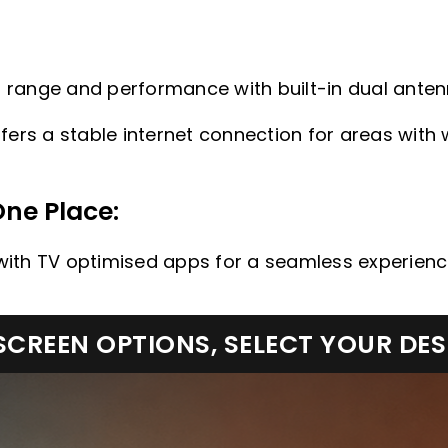
Fi range and performance with built-in dual anten
fers a stable internet connection for areas with 
One Place:
, with TV optimised apps for a seamless experienc
CREEN OPTIONS, SELECT YOUR DE