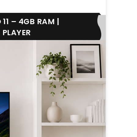
11 – 4GB RAM |
A PLAYER