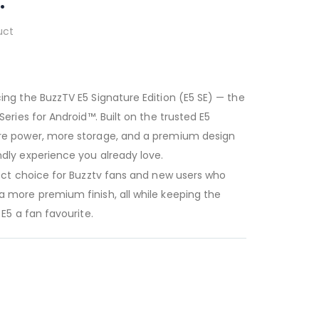
.
uct
ing the BuzzTV E5 Signature Edition (E5 SE) — the
eries for Android™. Built on the trusted E5
ore power, more storage, and a premium design
dly experience you already love.
fect choice for Buzztv fans and new users who
 more premium finish, all while keeping the
E5 a fan favourite.
 4GB RAM |
ayer.