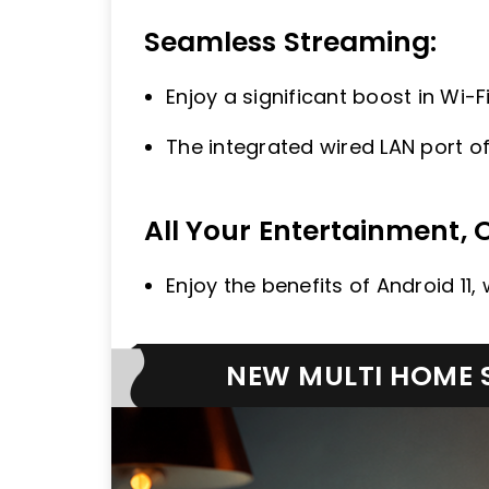
Seamless Streaming:
Enjoy a significant boost in Wi-
The integrated wired LAN port of
All Your Entertainment, 
Enjoy the benefits of Android 11
NEW MULTI HOME S