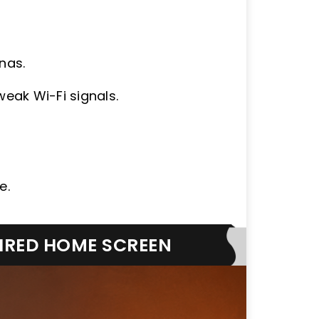
nas.
weak Wi-Fi signals.
e.
SIRED HOME SCREEN