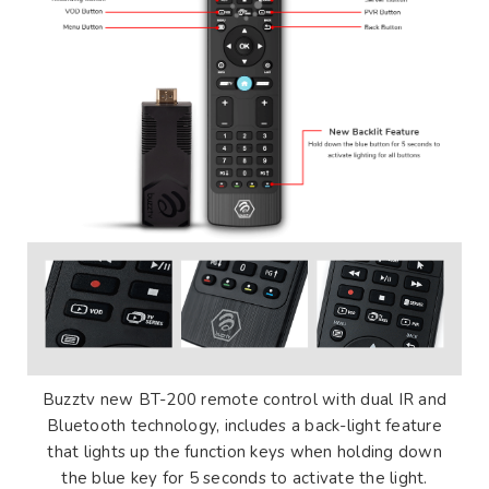
Buzztv new BT-200 remote control with dual IR and
Bluetooth technology, includes a back-light feature
that lights up the function keys when holding down
the blue key for 5 seconds to activate the light.