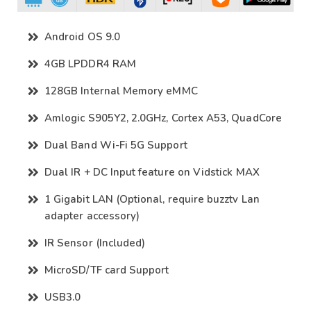
Android OS 9.0
4GB LPDDR4 RAM
128GB Internal Memory eMMC
Amlogic S905Y2, 2.0GHz, Cortex A53, QuadCore
Dual Band Wi-Fi 5G Support
Dual IR + DC Input feature on Vidstick MAX
1 Gigabit LAN (Optional, require buzztv Lan
adapter accessory)
IR Sensor (Included)
MicroSD/TF card Support
USB3.0