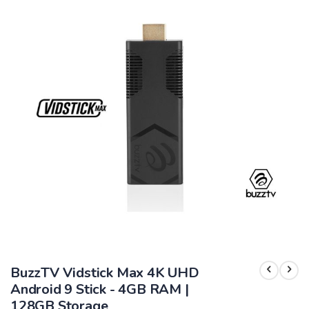
end
of
the
images
gallery
Skip
to
BuzzTV Vidstick Max 4K UHD
the
beginning
Android 9 Stick - 4GB RAM |
of
128GB Storage
the