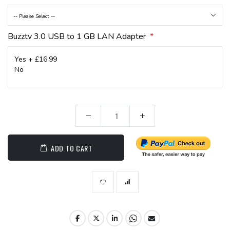
Buzztv 3.0 USB to 1 GB LAN Adapter
ADD TO CART