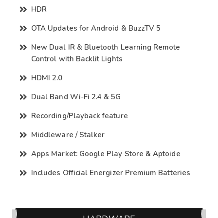
HDR
OTA Updates for Android & BuzzTV 5
New Dual IR & Bluetooth Learning Remote
Control with Backlit Lights
HDMI 2.0
Dual Band Wi-Fi 2.4 & 5G
Recording/Playback feature
Middleware / Stalker
Apps Market: Google Play Store & Aptoide
Includes Official Energizer Premium Batteries