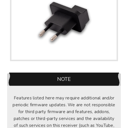
NOTE
Features listed here may require additional and/or
periodic firmware updates. We are not responsible
for third party firmware and features, addons,
patches or third-party services and the availability
of such services on this receiver (such as YouTube,