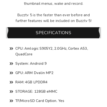
thumbnail menus, wake and record.
Buzztv 5 is the faster than ever before and
further features will be included on Buzztv 5!
SPECIFICATIONS
CPU: Amlogic S905Y2, 2.0GHz, Cortex A53,
QuadCore
System: Android 9
GPU: ARM Dvalin MP2
RAM: 4GB LPDDR4
STORAGE: 128GB eMMC
TF/MicroSD Card Option. Yes