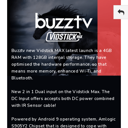
Buzztv new Vidstick MAX latest launch is a 4GB
RAM with 128GB internal storage. They have
optimised the hardware performance, so that
means more memory, enhanced Wi-Fi, and
Bluetooth.
New 2 in 1 Dual input on the Vidstick Max. The
DC Input offers accepts both DC power combined
with IR Sensor cable!
Powered by Android 9 operating system, Amlogic
S905Y2 Chipset that is designed to cope with