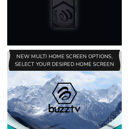
NEW MULTI HOME SCREEN OPTIONS,
SELECT YOUR DESIRED HOME SCREEN