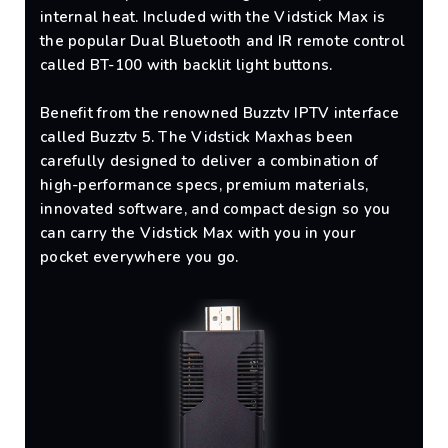
internal heat. Included with the Vidstick Max is
the popular Dual Bluetooth and IR remote control
called BT-100 with backlit light buttons.
Benefit from the renowned Buzztv IPTV interface
called Buzztv 5. The Vidstick Maxhas been
carefully designed to deliver a combination of
high-performance specs, premium materials,
innovated software, and compact design so you
can carry the Vidstick Max with you in your
pocket everywhere you go.