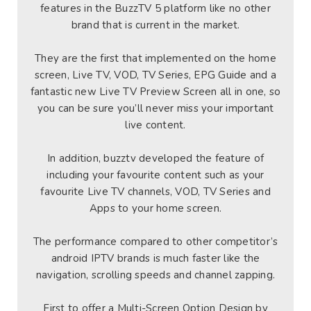
features in the BuzzTV 5 platform like no other
brand that is current in the market.
They are the first that implemented on the home
screen, Live TV, VOD, TV Series, EPG Guide and a
fantastic new Live TV Preview Screen all in one, so
you can be sure you’ll never miss your important
live content.
In addition, buzztv developed the feature of
including your favourite content such as your
favourite Live TV channels, VOD, TV Series and
Apps to your home screen.
The performance compared to other competitor’s
android IPTV brands is much faster like the
navigation, scrolling speeds and channel zapping.
First to offer a Multi-Screen Option Design by