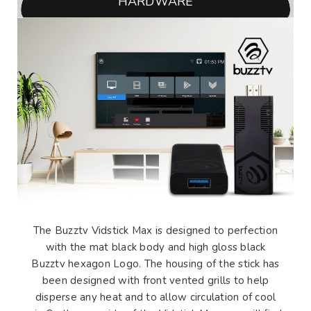
HARDWARE
The Buzztv Vidstick Max is designed to perfection
with the mat black body and high gloss black
Buzztv hexagon Logo. The housing of the stick has
been designed with front vented grills to help
disperse any heat and to allow circulation of cool