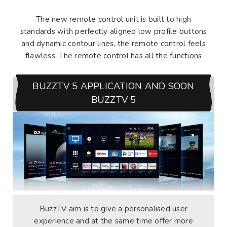
The new remote control unit is built to high
standards with perfectly aligned low profile buttons
and dynamic contour lines, the remote control feels
flawless. The remote control has all the functions
BUZZTV 5 APPLICATION AND SOON
BUZZTV 5
BuzzTV aim is to give a personalised user
experience and at the same time offer more