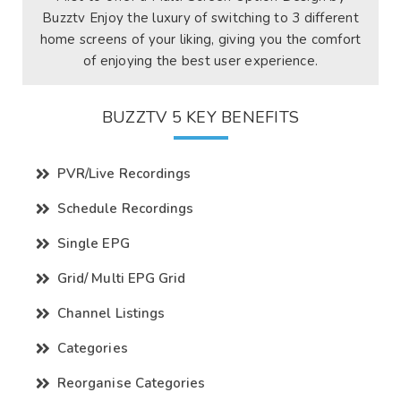
Buzztv Enjoy the luxury of switching to 3 different
home screens of your liking, giving you the comfort
of enjoying the best user experience.
BUZZTV 5 KEY BENEFITS
PVR/Live Recordings
Schedule Recordings
Single EPG
Grid/ Multi EPG Grid
Channel Listings
Categories
Reorganise Categories