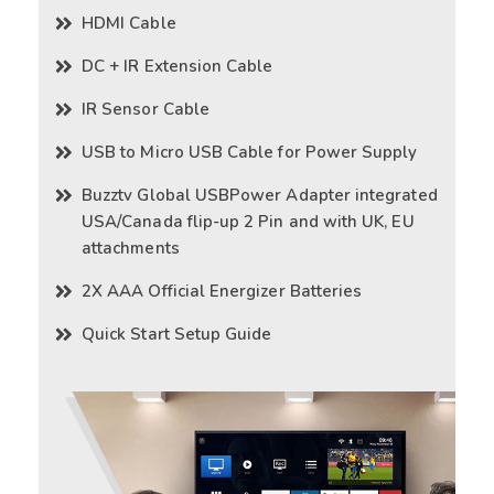
HDMI Cable
DC + IR Extension Cable
IR Sensor Cable
USB to Micro USB Cable for Power Supply
Buzztv Global USBPower Adapter integrated
USA/Canada flip-up 2 Pin and with UK, EU
attachments
2X AAA Official Energizer Batteries
Quick Start Setup Guide