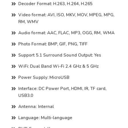
Decoder Format: H.263, H.264, H.265
Video format: AVI, ISO, MKV, MOV, MPEG, MPG,
RM, WMV
Audio format: AAC, FLAC, MP3, OGG, RM, WMA
Photo Format: BMP, GIF, PNG, TIFF
Support 5.1 Surround Sound Output: Yes
WiFi: Dual Band Wi-Fi 2.4 GHz & 5 GHz
Power Supply: MicroUSB
Interface: DC Power Port, HDMI, IR, TF card,
USB3.0
Antenna: Internal
Language: Multi-language