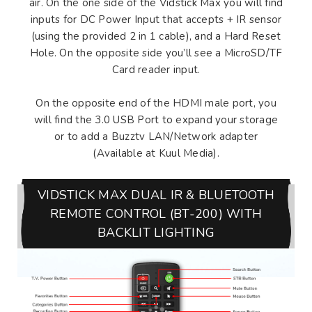
air. On the one side of the Vidstick Max you will find
inputs for DC Power Input that accepts + IR sensor
(using the provided 2 in 1 cable), and a Hard Reset
Hole. On the opposite side you’ll see a MicroSD/TF
Card reader input.
On the opposite end of the HDMI male port, you
will find the 3.0 USB Port to expand your storage
or to add a Buzztv LAN/Network adapter
(Available at Kuul Media).
VIDSTICK MAX DUAL IR & BLUETOOTH
REMOTE CONTROL (BT-200) WITH
BACKLIT LIGHTING