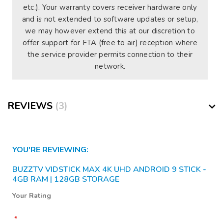
etc.). Your warranty covers receiver hardware only
and is not extended to software updates or setup,
we may however extend this at our discretion to
offer support for FTA (free to air) reception where
the service provider permits connection to their
network.
REVIEWS
3
YOU'RE REVIEWING:
BUZZTV VIDSTICK MAX 4K UHD ANDROID 9 STICK -
4GB RAM | 128GB STORAGE
Your Rating