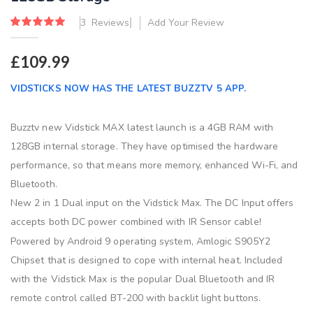
images
gallery
Rating:
3
Reviews
Add Your Review
100
100
% of
£109.99
VIDSTICKS NOW HAS THE LATEST BUZZTV 5 APP.
Buzztv new Vidstick MAX latest launch is a 4GB RAM with
128GB internal storage. They have optimised the hardware
performance, so that means more memory, enhanced Wi-Fi, and
Bluetooth.
New 2 in 1 Dual input on the Vidstick Max. The DC Input offers
accepts both DC power combined with IR Sensor cable!
Powered by Android 9 operating system, Amlogic S905Y2
Chipset that is designed to cope with internal heat. Included
with the Vidstick Max is the popular Dual Bluetooth and IR
remote control called BT-200 with backlit light buttons.