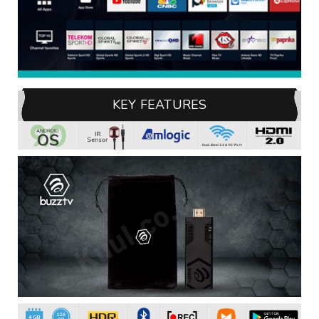
KEY FEATURES