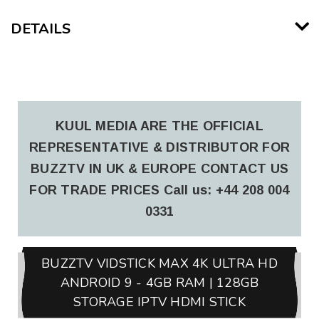
DETAILS
KUUL MEDIA ARE THE OFFICIAL
REPRESENTATIVE & DISTRIBUTOR FOR
BUZZTV IN UK & EUROPE CONTACT US
FOR TRADE PRICES
Call us: +44 208 004
0331
BUZZTV VIDSTICK MAX 4K ULTRA HD
ANDROID 9 - 4GB RAM | 128GB
STORAGE IPTV HDMI STICK