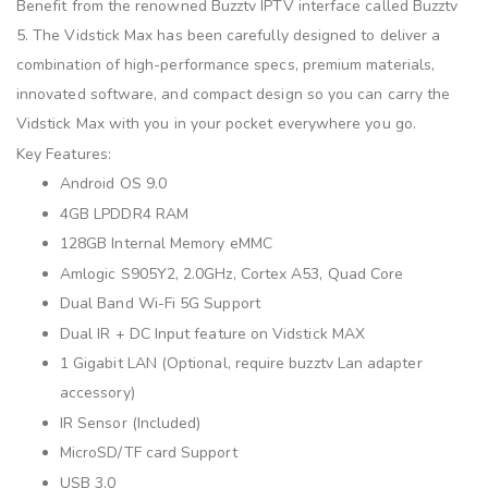
Benefit from the renowned Buzztv IPTV interface called Buzztv
5. The Vidstick Max has been carefully designed to deliver a
combination of high-performance specs, premium materials,
innovated software, and compact design so you can carry the
Vidstick Max with you in your pocket everywhere you go.
Key Features:
Android OS 9.0
4GB LPDDR4 RAM
128GB Internal Memory eMMC
Amlogic S905Y2, 2.0GHz, Cortex A53, Quad Core
Dual Band Wi-Fi 5G Support
Dual IR + DC Input feature on Vidstick MAX
1 Gigabit LAN (Optional, require buzztv Lan adapter
accessory)
IR Sensor (Included)
MicroSD/TF card Support
USB 3.0