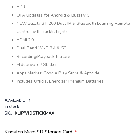
HDR
OTA Updates for Android & BuzzTV 5
NEW Buzztv BT-200 Dual IR & Bluetooth Learning Remote
Control with Backlit Lights
HDMI 2.0
Dual Band Wi-Fi 2.4 & 5G
Recording/Playback feature
Middleware / Stalker
Apps Market: Google Play Store & Aptoide
Includes Official Energizer Premium Batteries
AVAILABILITY:
In stock
SKU
KLIP/VIDSTICKMAX
Kingston Micro SD Storage Card