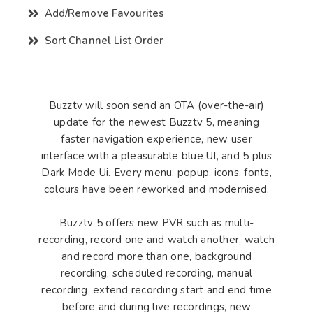
Add/Remove Favourites
Sort Channel List Order
Buzztv will soon send an OTA (over-the-air)
update for the newest Buzztv 5, meaning
faster navigation experience, new user
interface with a pleasurable blue UI, and 5 plus
Dark Mode Ui. Every menu, popup, icons, fonts,
colours have been reworked and modernised.
Buzztv 5 offers new PVR such as multi-
recording, record one and watch another, watch
and record more than one, background
recording, scheduled recording, manual
recording, extend recording start and end time
before and during live recordings, new