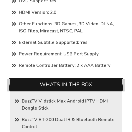
DVD Support: Yes
HDMI Version: 2.0
Other Functions: 3D Games, 3D Video, DLNA,
ISO Files, Miracast, NTSC, PAL
External Subtitle Supported: Yes
Power Requirement: USB Port Supply
Remote Controller Battery: 2 x AAA Battery
WHATS IN THE BOX
BuzzTV Vidstick Max Android IPTV HDMI
Dongle Stick
BuzzTV BT-200 Dual IR & Bluetooth Remote
Control