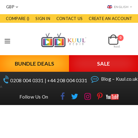
CURRENCY
LANGUAGE
GBP
ENGLISH
COMPARE (
)
SIGN IN
CONTACT US
CREATE AN ACCOUNT
Skip
to
Cart
Content
0
Toggle
kuul
Nav
BUNDLE DEALS
SALE
Blog – Kuul.co.uk
0208 004 0331 | +44 208 004 0331
A
Follow Us On
Skip
to
the