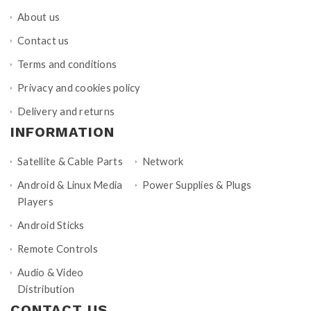
About us
Contact us
Terms and conditions
Privacy and cookies policy
Delivery and returns
INFORMATION
Satellite & Cable Parts
Network
Android & Linux Media
Power Supplies & Plugs
Players
Android Sticks
Remote Controls
Audio & Video
Distribution
CONTACT US