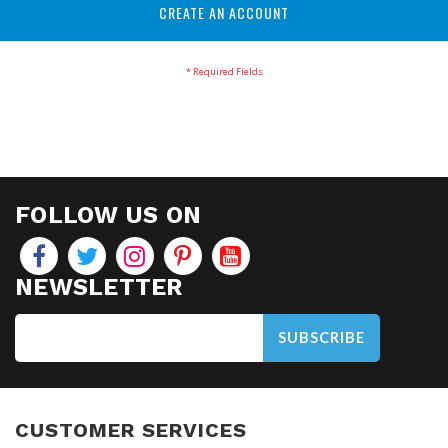
CREATE AN ACCOUNT
FOLLOW US ON
NEWSLETTER
SUBSCRIBE
CUSTOMER SERVICES