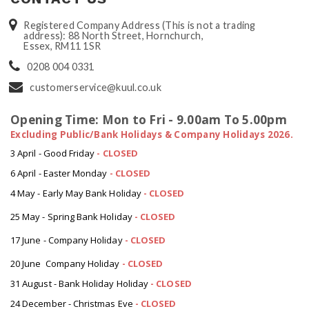
Registered Company Address (This is not a trading
address): 88 North Street, Hornchurch,
Essex, RM11 1SR
0208 004 0331
customerservice@kuul.co.uk
Opening Time: Mon to Fri - 9.00am To 5.00pm
Excluding Public/Bank Holidays & Company Holidays 2026.
3 April - Good Friday
- CLOSED
6 April - Easter Monday
-
CLOSED
4 May - Early May Bank Holiday
-
CLOSED
25 May - Spring Bank Holiday
-
CLOSED
17 June - Company Holiday
-
CLOSED
20 June Company Holiday
-
CLOSED
31 August - Bank Holiday Holiday
-
CLOSED
24 December - Christmas Eve
- CLOSED