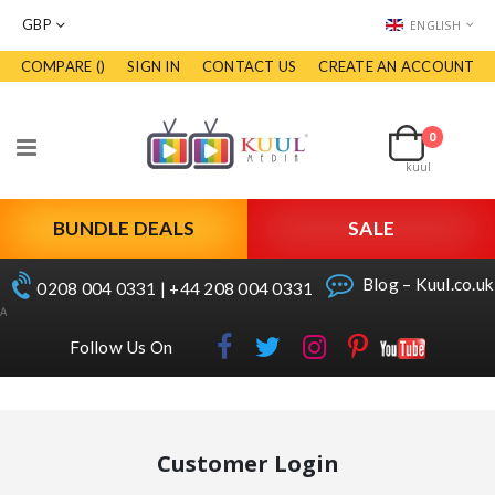
CURRENCY
LANGUAGE
GBP
ENGLISH
COMPARE (
)
SIGN IN
CONTACT US
CREATE AN ACCOUNT
Skip
to
Cart
Content
0
items
Toggle
kuul
Nav
BUNDLE DEALS
SALE
Blog – Kuul.co.uk
0208 004 0331 | +44 208 004 0331
A
Follow Us On
Customer Login