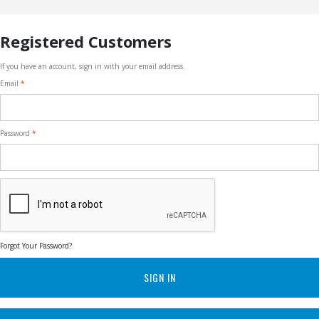
Registered Customers
If you have an account, sign in with your email address.
Email
Password
Forgot Your Password?
SIGN IN