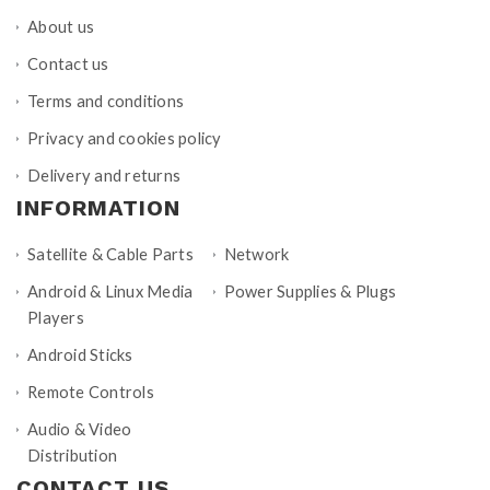
About us
Contact us
Terms and conditions
Privacy and cookies policy
Delivery and returns
INFORMATION
Satellite & Cable Parts
Network
Android & Linux Media
Power Supplies & Plugs
Players
Android Sticks
Remote Controls
Audio & Video
Distribution
CONTACT US