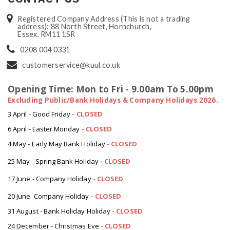
Registered Company Address (This is not a trading
address): 88 North Street, Hornchurch,
Essex, RM11 1SR
0208 004 0331
customerservice@kuul.co.uk
Opening Time: Mon to Fri - 9.00am To 5.00pm
Excluding Public/Bank Holidays & Company Holidays 2026.
3 April - Good Friday
- CLOSED
6 April - Easter Monday
-
CLOSED
4 May - Early May Bank Holiday
-
CLOSED
25 May - Spring Bank Holiday
-
CLOSED
17 June - Company Holiday
-
CLOSED
20 June Company Holiday
-
CLOSED
31 August - Bank Holiday Holiday
-
CLOSED
24 December - Christmas Eve
- CLOSED