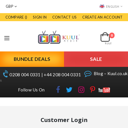
CURRENCY
LANGUAGE
GBP
ENGLISH
COMPARE (
)
SIGN IN
CONTACT US
CREATE AN ACCOUNT
Skip
to
Cart
Content
0
items
Toggle
kuul
Nav
BUNDLE DEALS
SALE
Blog – Kuul.co.uk
0208 004 0331 | +44 208 004 0331
A
Follow Us On
Customer Login