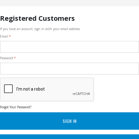
Registered Customers
If you have an account, sign in with your email address.
Email
Password
Forgot Your Password?
SIGN IN