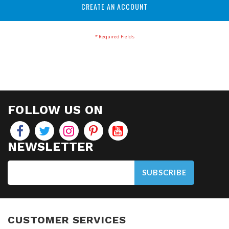
CREATE AN ACCOUNT
FOLLOW US ON
NEWSLETTER
SUBSCRIBE
CUSTOMER SERVICES