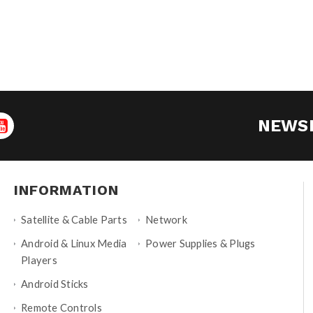
NEWS
INFORMATION
Satellite & Cable Parts
Network
Android & Linux Media
Power Supplies & Plugs
Players
Android Sticks
Remote Controls