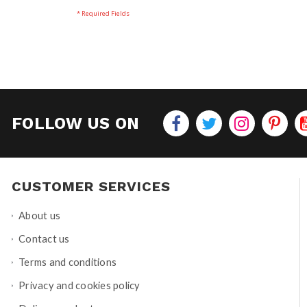
FOLLOW US ON
CUSTOMER SERVICES
About us
Contact us
Terms and conditions
Privacy and cookies policy