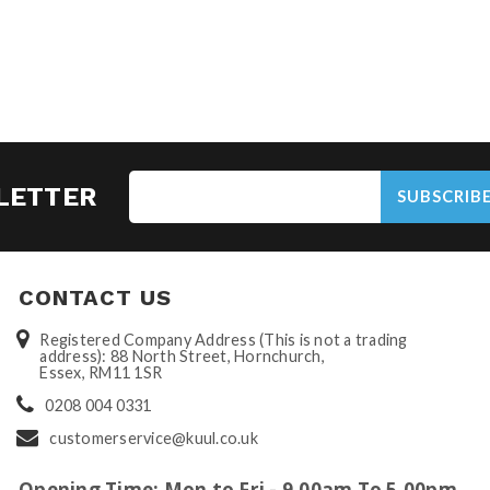
LETTER
SUBSCRIB
CONTACT US
Registered Company Address (This is not a trading
address): 88 North Street, Hornchurch,
Essex, RM11 1SR
0208 004 0331
customerservice@kuul.co.uk
Opening Time: Mon to Fri - 9.00am To 5.00pm