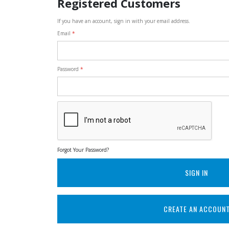
Registered Customers
If you have an account, sign in with your email address.
Email
Password
Forgot Your Password?
SIGN IN
CREATE AN ACCOUN