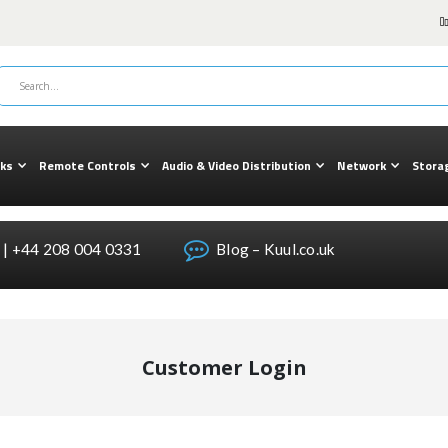
cks
Remote Controls
Audio & Video Distribution
Network
Stora
| +44 208 004 0331
Blog – Kuul.co.uk
Customer Login