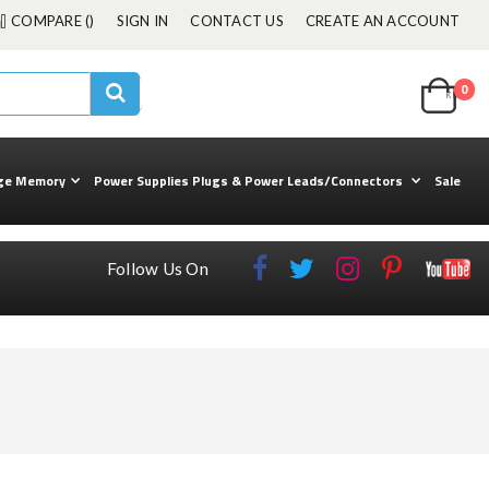
COMPARE (
)
SIGN IN
CONTACT US
CREATE AN ACCOUNT
Cart
0
ite
kuul
Search
ge Memory
Power Supplies Plugs & Power Leads/Connectors
Sale
Follow Us On