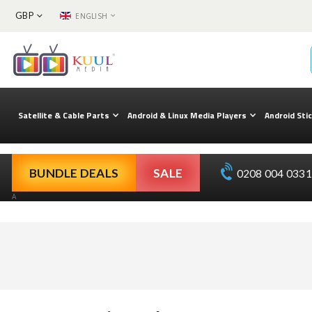
CURRENCY
LANGUAGE
GBP
ENGLISH
Skip
to
Content
Satellite & Cable Parts
Android & Linux Media Players
Android Sti
BUNDLE DEALS
SALE
0208 004 0331 
A