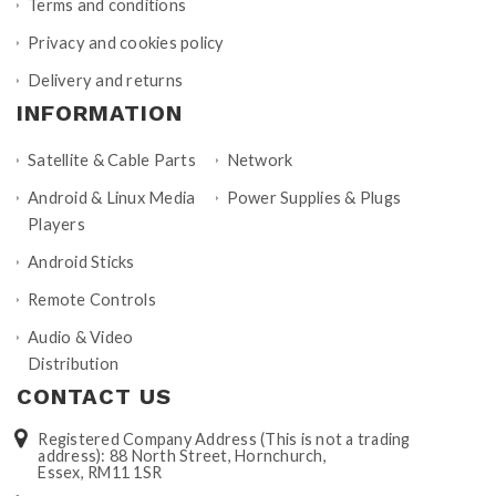
Terms and conditions
Privacy and cookies policy
Delivery and returns
INFORMATION
Satellite & Cable Parts
Network
Android & Linux Media
Power Supplies & Plugs
Players
Android Sticks
Remote Controls
Audio & Video
Distribution
CONTACT US
Registered Company Address (This is not a trading
address): 88 North Street, Hornchurch,
Essex, RM11 1SR