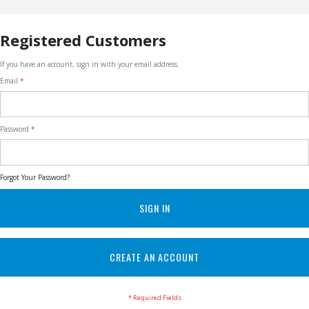
Registered Customers
If you have an account, sign in with your email address.
Email
Password
Forgot Your Password?
SIGN IN
CREATE AN ACCOUNT