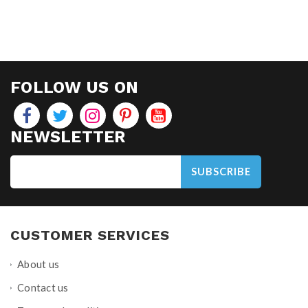
FOLLOW US ON
NEWSLETTER
SUBSCRIBE
CUSTOMER SERVICES
About us
Contact us