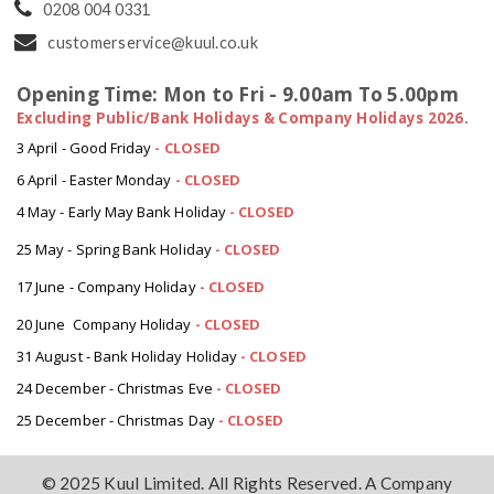
0208 004 0331
customerservice@kuul.co.uk
Opening Time: Mon to Fri - 9.00am To 5.00pm
Excluding Public/Bank Holidays & Company Holidays 2026.
3 April - Good Friday
- CLOSED
6 April - Easter Monday
-
CLOSED
4 May - Early May Bank Holiday
-
CLOSED
25 May - Spring Bank Holiday
-
CLOSED
17 June - Company Holiday
-
CLOSED
20 June Company Holiday
-
CLOSED
31 August - Bank Holiday Holiday
-
CLOSED
24 December - Christmas Eve
- CLOSED
25 December - Christmas Day
- CLOSED
© 2025 Kuul Limited. All Rights Reserved. A Company