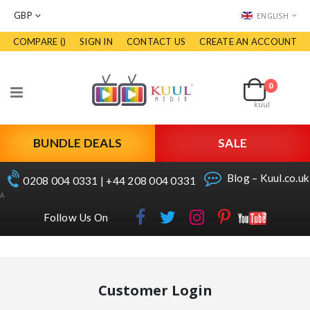
CURRENCY
LANGUAGE
GBP
ENGLISH
COMPARE (
)
SIGN IN
CONTACT US
CREATE AN ACCOUNT
Skip
to
Cart
Content
0
Toggle
kuul
Nav
BUNDLE DEALS
SALE
Blog – Kuul.co.uk
0208 004 0331 | +44 208 004 0331
A
Follow Us On
Customer Login