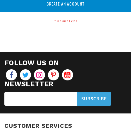
CREATE AN ACCOUNT
FOLLOW US ON
NEWSLETTER
SUBSCRIBE
CUSTOMER SERVICES