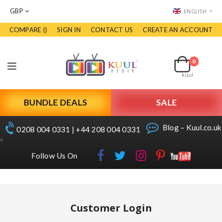
CURRENCY
LANGUAGE
GBP
ENGLISH
COMPARE (
)
SIGN IN
CONTACT US
CREATE AN ACCOUNT
Skip
to
Cart
Content
0
items
Toggle
kuul
Nav
BUNDLE DEALS
SALE
Blog – Kuul.co.uk
0208 004 0331 | +44 208 004 0331
A
Follow Us On
Customer Login