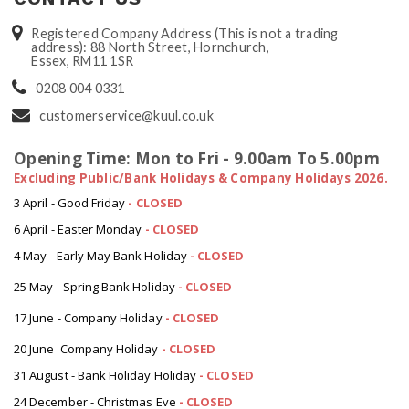
Registered Company Address (This is not a trading
address): 88 North Street, Hornchurch,
Essex, RM11 1SR
0208 004 0331
customerservice@kuul.co.uk
Opening Time: Mon to Fri - 9.00am To 5.00pm
Excluding Public/Bank Holidays & Company Holidays 2026.
3 April - Good Friday
- CLOSED
6 April - Easter Monday
-
CLOSED
4 May - Early May Bank Holiday
-
CLOSED
25 May - Spring Bank Holiday
-
CLOSED
17 June - Company Holiday
-
CLOSED
20 June Company Holiday
-
CLOSED
31 August - Bank Holiday Holiday
-
CLOSED
24 December - Christmas Eve
- CLOSED