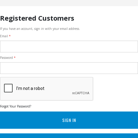
Registered Customers
If you have an account, sign in with your email address.
Email
Password
Forgot Your Password?
SIGN IN