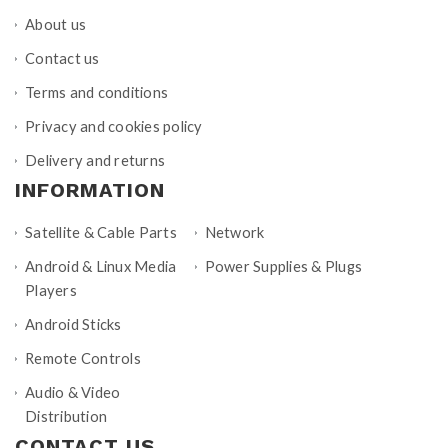
About us
Contact us
Terms and conditions
Privacy and cookies policy
Delivery and returns
INFORMATION
Satellite & Cable Parts
Network
Android & Linux Media
Power Supplies & Plugs
Players
Android Sticks
Remote Controls
Audio & Video
Distribution
CONTACT US