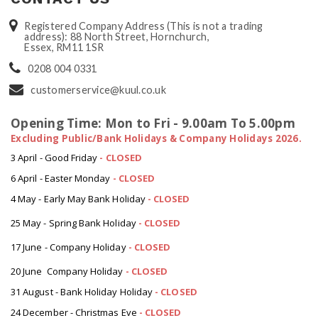
Registered Company Address (This is not a trading
address): 88 North Street, Hornchurch,
Essex, RM11 1SR
0208 004 0331
customerservice@kuul.co.uk
Opening Time: Mon to Fri - 9.00am To 5.00pm
Excluding Public/Bank Holidays & Company Holidays 2026.
3 April - Good Friday
- CLOSED
6 April - Easter Monday
-
CLOSED
4 May - Early May Bank Holiday
-
CLOSED
25 May - Spring Bank Holiday
-
CLOSED
17 June - Company Holiday
-
CLOSED
20 June Company Holiday
-
CLOSED
31 August - Bank Holiday Holiday
-
CLOSED
24 December - Christmas Eve
- CLOSED