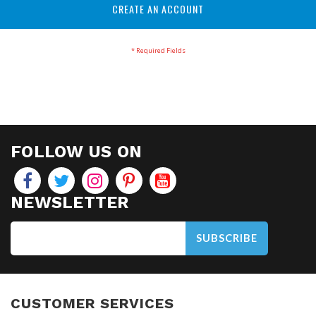
CREATE AN ACCOUNT
FOLLOW US ON
NEWSLETTER
SUBSCRIBE
CUSTOMER SERVICES