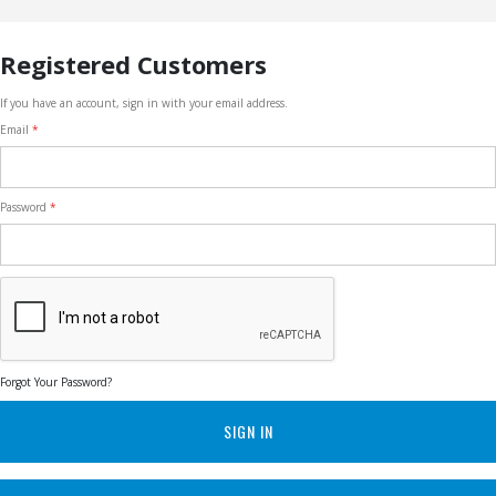
Registered Customers
If you have an account, sign in with your email address.
Email
Password
Forgot Your Password?
SIGN IN