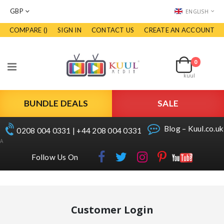
CURRENCY
LANGUAGE
GBP
ENGLISH
COMPARE (
)
SIGN IN
CONTACT US
CREATE AN ACCOUNT
Skip
to
Cart
Content
0
items
Toggle
kuul
Nav
BUNDLE DEALS
SALE
Blog – Kuul.co.uk
0208 004 0331 | +44 208 004 0331
A
Follow Us On
Customer Login