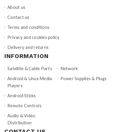
About us
Contact us
Terms and conditions
Privacy and cookies policy
Delivery and returns
INFORMATION
Satellite & Cable Parts
Network
Android & Linux Media
Power Supplies & Plugs
Players
Android Sticks
Remote Controls
Audio & Video
Distribution
CONTACT US