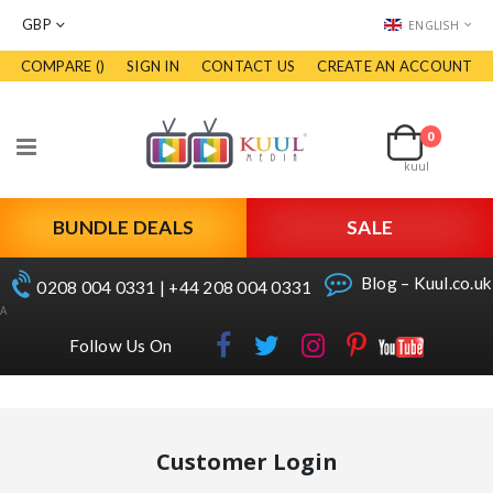
CURRENCY
LANGUAGE
GBP
ENGLISH
COMPARE (
)
SIGN IN
CONTACT US
CREATE AN ACCOUNT
Skip
to
Cart
Content
0
items
Toggle
kuul
Nav
BUNDLE DEALS
SALE
Blog – Kuul.co.uk
0208 004 0331 | +44 208 004 0331
A
Follow Us On
Customer Login