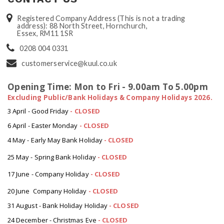
Registered Company Address (This is not a trading
address): 88 North Street, Hornchurch,
Essex, RM11 1SR
0208 004 0331
customerservice@kuul.co.uk
Opening Time: Mon to Fri - 9.00am To 5.00pm
Excluding Public/Bank Holidays & Company Holidays 2026.
3 April - Good Friday
- CLOSED
6 April - Easter Monday
-
CLOSED
4 May - Early May Bank Holiday
-
CLOSED
25 May - Spring Bank Holiday
-
CLOSED
17 June - Company Holiday
-
CLOSED
20 June Company Holiday
-
CLOSED
31 August - Bank Holiday Holiday
-
CLOSED
24 December - Christmas Eve
- CLOSED