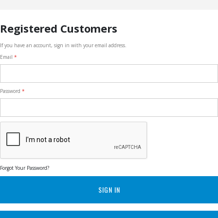
Registered Customers
If you have an account, sign in with your email address.
Email
Password
Forgot Your Password?
SIGN IN