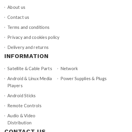
About us
Contact us
Terms and conditions
Privacy and cookies policy
Delivery and returns
INFORMATION
Satellite & Cable Parts
Network
Android & Linux Media
Power Supplies & Plugs
Players
Android Sticks
Remote Controls
Audio & Video
Distribution
CONTACT US