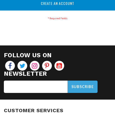
CREATE AN ACCOUNT
FOLLOW US ON
NEWSLETTER
SUBSCRIBE
CUSTOMER SERVICES