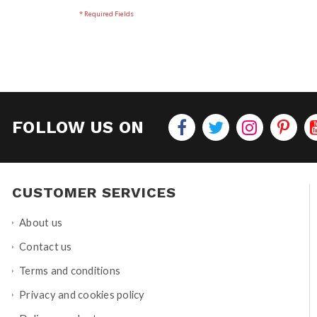
FOLLOW US ON
CUSTOMER SERVICES
About us
Contact us
Terms and conditions
Privacy and cookies policy