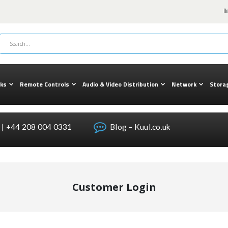
cks
Remote Controls
Audio & Video Distribution
Network
Stora
| +44 208 004 0331
Blog – Kuul.co.uk
Customer Login