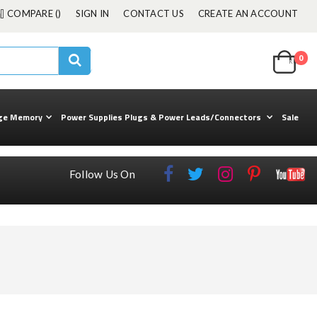
COMPARE (
)
SIGN IN
CONTACT US
CREATE AN ACCOUNT
Cart
0
ite
kuul
Search
ge Memory
Power Supplies Plugs & Power Leads/Connectors
Sale
Follow Us On