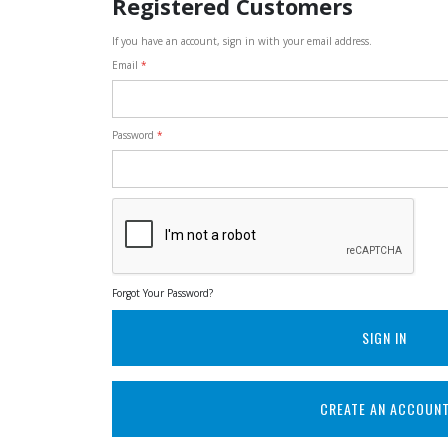
Registered Customers
If you have an account, sign in with your email address.
Email
Password
Forgot Your Password?
SIGN IN
CREATE AN ACCOUN