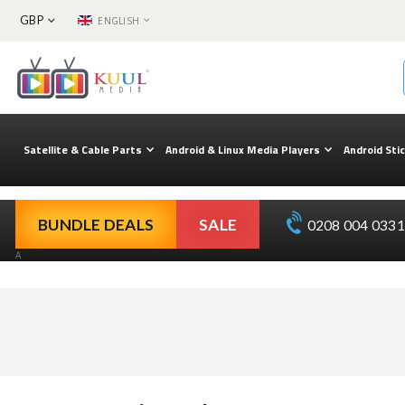
CURRENCY
LANGUAGE
GBP
ENGLISH
Skip
to
Content
Satellite & Cable Parts
Android & Linux Media Players
Android Sti
BUNDLE DEALS
SALE
0208 004 0331 
A