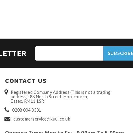
LETTER
SUBSCRIB
CONTACT US
Registered Company Address (This is not a trading
address): 88 North Street, Hornchurch,
Essex, RM11 1SR
0208 004 0331
customerservice@kuul.co.uk
Opening Time: Mon to Fri - 9.00am To 5.00pm