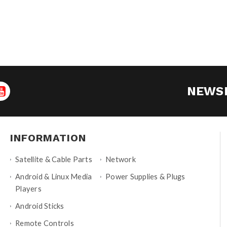
NEWS
INFORMATION
Satellite & Cable Parts
Network
Android & Linux Media
Power Supplies & Plugs
Players
Android Sticks
Remote Controls