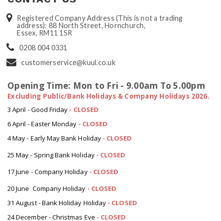
Registered Company Address (This is not a trading
address): 88 North Street, Hornchurch,
Essex, RM11 1SR
0208 004 0331
customerservice@kuul.co.uk
Opening Time: Mon to Fri - 9.00am To 5.00pm
Excluding Public/Bank Holidays & Company Holidays 2026.
3 April - Good Friday
- CLOSED
6 April - Easter Monday
-
CLOSED
4 May - Early May Bank Holiday
-
CLOSED
25 May - Spring Bank Holiday
-
CLOSED
17 June - Company Holiday
-
CLOSED
20 June Company Holiday
-
CLOSED
31 August - Bank Holiday Holiday
-
CLOSED
24 December - Christmas Eve
- CLOSED