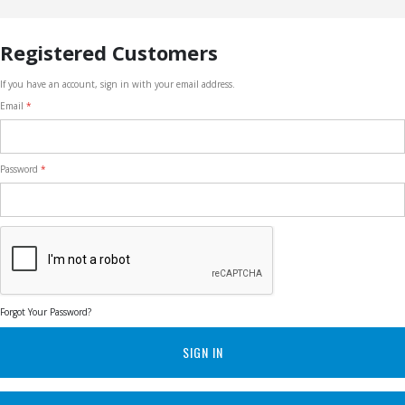
Registered Customers
If you have an account, sign in with your email address.
Email
Password
Forgot Your Password?
SIGN IN