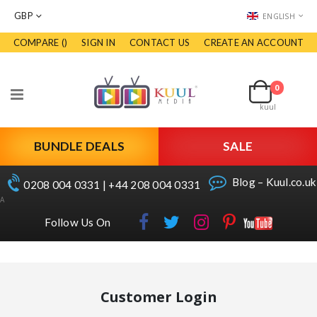
CURRENCY
LANGUAGE
GBP
ENGLISH
COMPARE (
)
SIGN IN
CONTACT US
CREATE AN ACCOUNT
Skip
to
Cart
Content
0
items
Toggle
kuul
Nav
BUNDLE DEALS
SALE
Blog – Kuul.co.uk
0208 004 0331 | +44 208 004 0331
A
Follow Us On
Customer Login