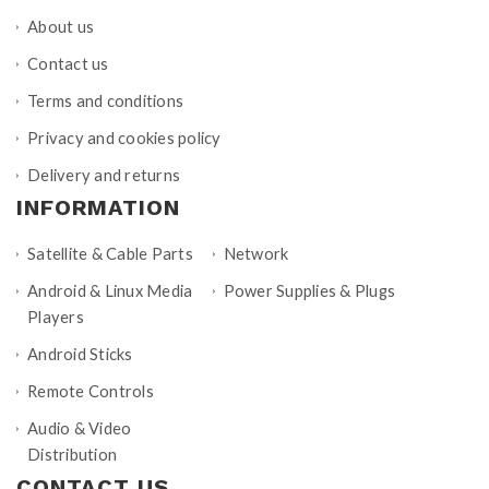
About us
Contact us
Terms and conditions
Privacy and cookies policy
Delivery and returns
INFORMATION
Satellite & Cable Parts
Network
Android & Linux Media
Power Supplies & Plugs
Players
Android Sticks
Remote Controls
Audio & Video
Distribution
CONTACT US