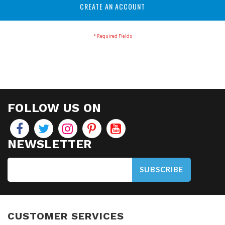
CREATE AN ACCOUNT
FOLLOW US ON
NEWSLETTER
SUBSCRIBE
CUSTOMER SERVICES