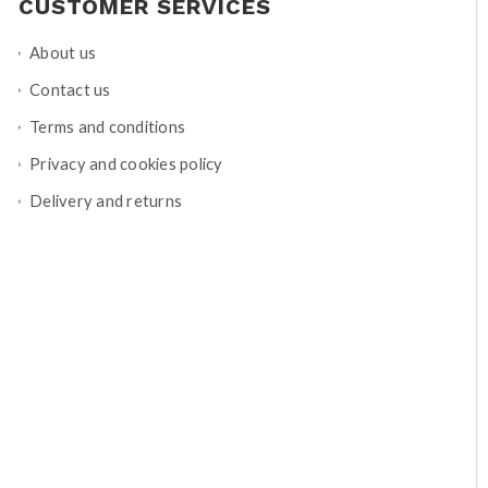
CUSTOMER SERVICES
About us
Contact us
Terms and conditions
Privacy and cookies policy
Delivery and returns