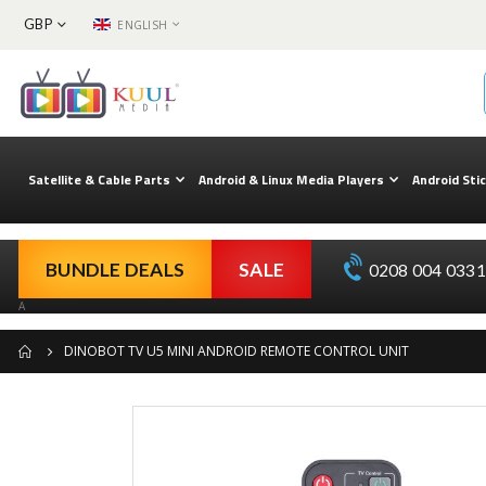
CURRENCY
LANGUAGE
GBP
ENGLISH
Skip
to
Content
Satellite & Cable Parts
Android & Linux Media Players
Android Sti
BUNDLE DEALS
SALE
0208 004 0331 
A
DINOBOT TV U5 MINI ANDROID REMOTE CONTROL UNIT
Skip
to
the
end
of