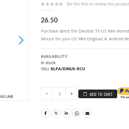
Be the first to review this produc
26.50
Purchase direct the Dinobot TV U5 Mini Remote
Mouse for your U5 Mini Enigma2 & Android de
AVAILABILITY:
In stock
SKU
KLPA/DINU5-RCU
ADD TO CART
ol Unit
Dinobot TV U5 Mini Android Remote Control 