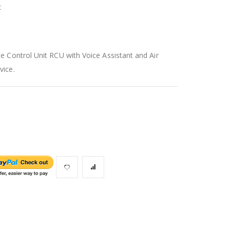
t
 Control Unit RCU with Voice Assistant and Air
vice.
Unit