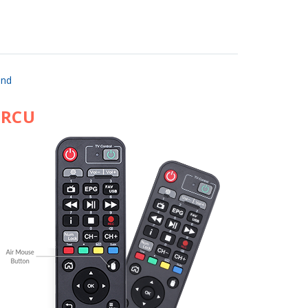
and
 RCU