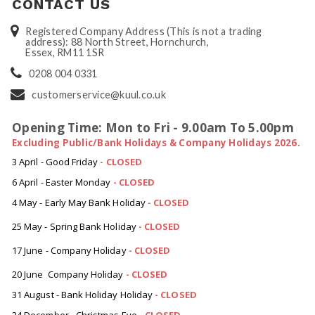
CONTACT US
Registered Company Address (This is not a trading
address): 88 North Street, Hornchurch,
Essex, RM11 1SR
0208 004 0331
customerservice@kuul.co.uk
Opening Time: Mon to Fri - 9.00am To 5.00pm
Excluding Public/Bank Holidays & Company Holidays 2026.
3 April - Good Friday
- CLOSED
6 April - Easter Monday
-
CLOSED
4 May - Early May Bank Holiday
-
CLOSED
25 May - Spring Bank Holiday
-
CLOSED
17 June - Company Holiday
-
CLOSED
20 June Company Holiday
-
CLOSED
31 August - Bank Holiday Holiday
-
CLOSED