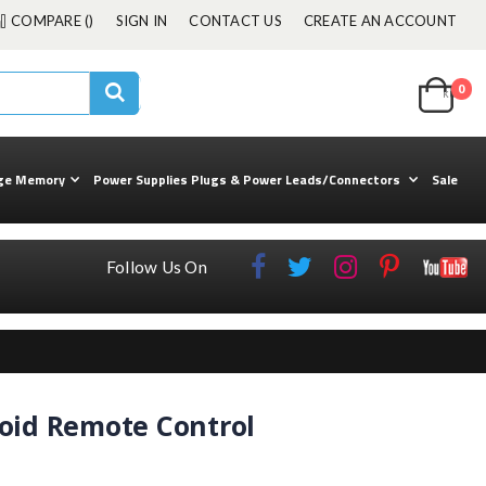
COMPARE (
)
SIGN IN
CONTACT US
CREATE AN ACCOUNT
Cart
0
ite
kuul
Search
ge Memory
Power Supplies Plugs & Power Leads/Connectors
Sale
Follow Us On
oid Remote Control