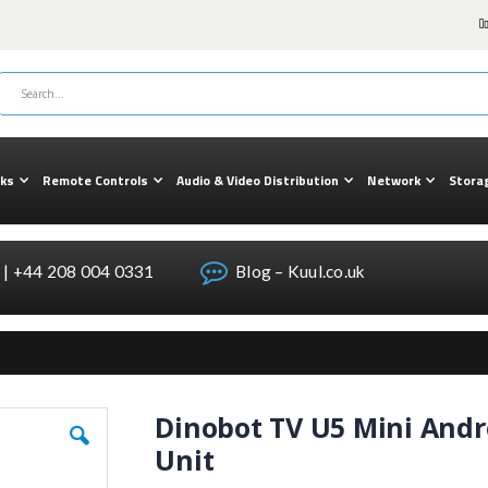
cks
Remote Controls
Audio & Video Distribution
Network
Stora
| +44 208 004 0331
Blog – Kuul.co.uk
Dinobot TV U5 Mini Andr
Unit