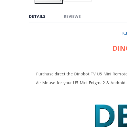
Skip
to
the
DETAILS
REVIEWS
beginning
of
the
images
Ku
gallery
DIN
Purchase direct the Dinobot TV U5 Mini Remote
Air Mouse for your U5 Mini Enigma2 & Android 