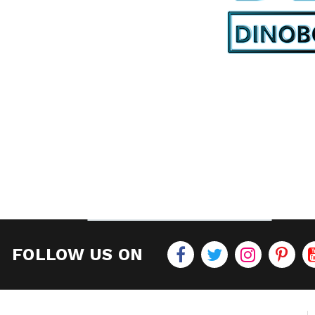
FOLLOW US ON