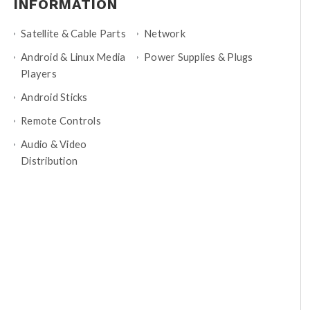
INFORMATION
Satellite & Cable Parts
Network
Android & Linux Media
Power Supplies & Plugs
Players
Android Sticks
Remote Controls
Audio & Video
Distribution