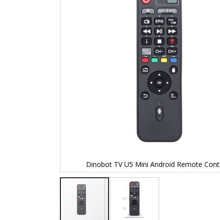
the
images
gallery
Dinobot TV U5 Mini Android Remote Contr