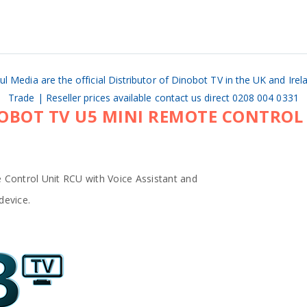
ul Media are the official Distributor of Dinobot TV in the UK and Irel
Trade | Reseller prices available contact us direct 0208 004 0331
OBOT TV U5 MINI REMOTE CONTROL
 Control Unit RCU with Voice Assistant and
device.