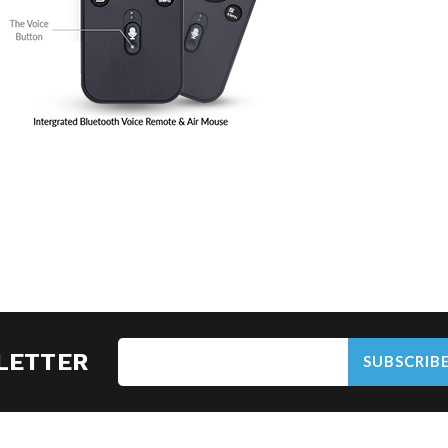
LETTER
SUBSCRIB