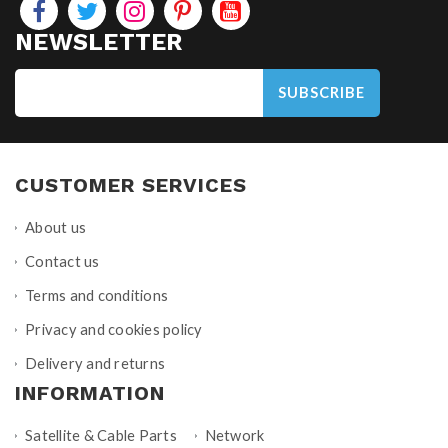
NEWSLETTER
SUBSCRIBE
CUSTOMER SERVICES
About us
Contact us
Terms and conditions
Privacy and cookies policy
Delivery and returns
INFORMATION
Satellite & Cable Parts
Network