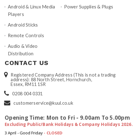
Android & Linux Media
Power Supplies & Plugs
Players
Android Sticks
Remote Controls
Audio & Video
Distribution
CONTACT US
Registered Company Address (This is not a trading
address): 88 North Street, Hornchurch,
Essex, RM11 1SR
0208 004 0331
customerservice@kuul.co.uk
Opening Time: Mon to Fri - 9.00am To 5.00pm
Excluding Public/Bank Holidays & Company Holidays 2026.
3 April - Good Friday
- CLOSED