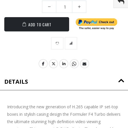
ADD TO CART
DETAILS
Introducing the new generation of H.265 capable IP set-top
boxes in stylish casing design the Formuler F4 Turbo delivers
the ultimate stunning high definition video viewing