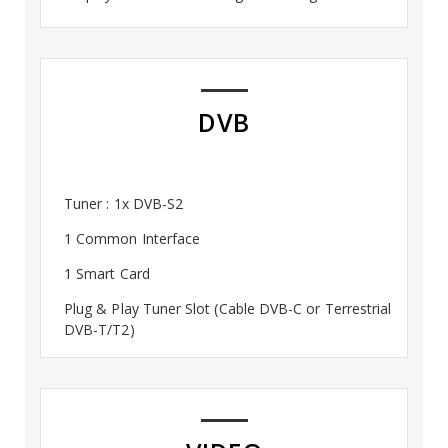
DVB
Tuner : 1x DVB-S2
1 Common Interface
1 Smart Card
Plug & Play Tuner Slot (Cable DVB-C or Terrestrial
DVB-T/T2)