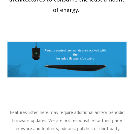
of energy. ​
Features listed here may require additional and/or periodic
firmware updates. We are not responsible for third party
firmware and features, addons, patches or third-party