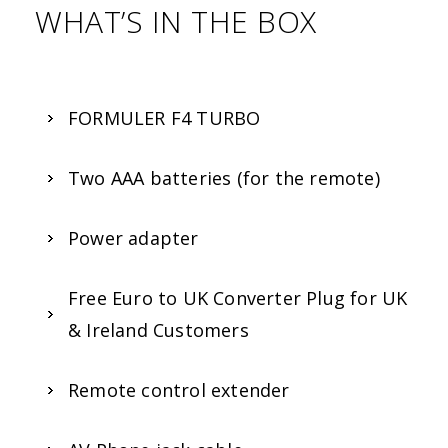
WHAT’S IN THE BOX
FORMULER F4 TURBO
Two AAA batteries (for the remote)
Power adapter
Free Euro to UK Converter Plug for UK
& Ireland Customers
Remote control extender