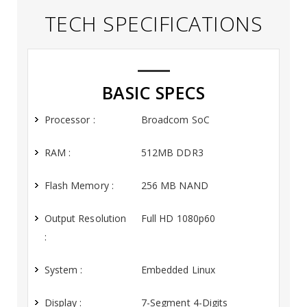
TECH SPECIFICATIONS
BASIC SPECS
Processor :
Broadcom SoC
RAM :
512MB DDR3
Flash Memory :
256 MB NAND
Output Resolution
Full HD 1080p60
:
System :
Embedded Linux
Display :
7-Segment 4-Digits