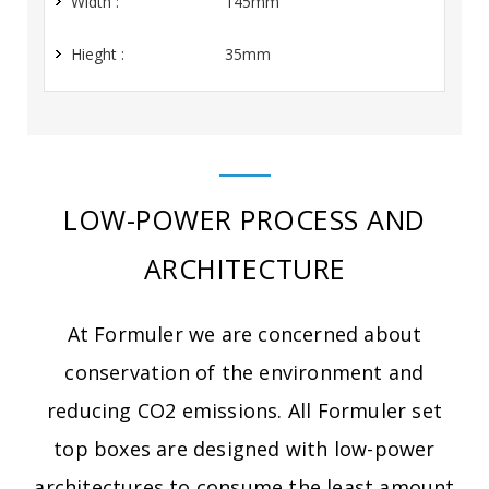
Width :
145mm
Hieght :
35mm
LOW-POWER PROCESS AND
ARCHITECTURE
At Formuler we are concerned about
conservation of the environment and
reducing CO2 emissions. All Formuler set
top boxes are designed with low-power
architectures to consume the least amount