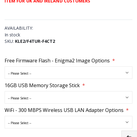
ITEM FOR UK AND IRELAND CUSTOMERS
AVAILABILITY:
In stock
SKU
KLE2/F4TUR-F4CT2
Free Firmware Flash - Enigma2 Image Options
16GB USB Memory Storage Stick
WiFi - 300 MBPS Wireless USB LAN Adapter Options