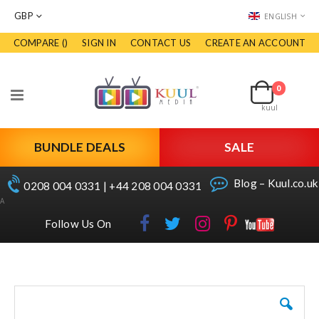
CURRENCY
LANGUAGE
GBP
ENGLISH
COMPARE (
)
SIGN IN
CONTACT US
CREATE AN ACCOUNT
Skip
to
Cart
Content
0
items
Toggle
kuul
Nav
BUNDLE DEALS
SALE
Blog – Kuul.co.uk
0208 004 0331 | +44 208 004 0331
A
Follow Us On
Skip
to
the