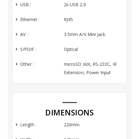
USB :
2x USB 2.0
Ethernet :
RJ45
AV :
3.5mm A/V Mini Jack
S/PDIF :
Optical
Other :
microSD slot, RS-232C, IR
Extension, Power Input
DIMENSIONS
Length :
220mm