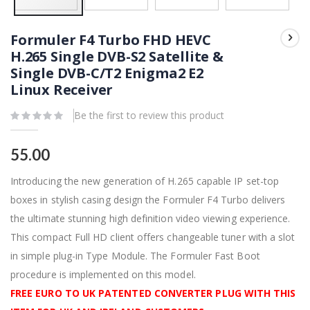
Skip
to
Formuler F4 Turbo FHD HEVC
the
beginning
H.265 Single DVB-S2 Satellite &
of
Single DVB-C/T2 Enigma2 E2
the
images
Linux Receiver
gallery
Be the first to review this product
55.00
Introducing the new generation of H.265 capable IP set-top
boxes in stylish casing design the Formuler F4 Turbo delivers
the ultimate stunning high definition video viewing experience.
This compact Full HD client offers changeable tuner with a slot
in simple plug-in Type Module. The Formuler Fast Boot
procedure is implemented on this model.
FREE EURO TO UK PATENTED CONVERTER PLUG WITH THIS