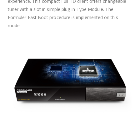
experience. This compact Full HD client offers changeable
tuner with a slot in simple plug-in Type Module. The
Formuler Fast Boot procedure is implemented on this
model.