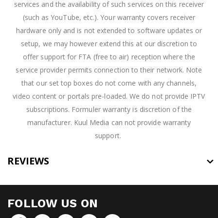
services and the availability of such services on this receiver
(such as YouTube, etc.). Your warranty covers receiver
hardware only and is not extended to software updates or
setup, we may however extend this at our discretion to
offer support for FTA (free to air) reception where the
service provider permits connection to their network. Note
that our set top boxes do not come with any channels,
video content or portals pre-loaded. We do not provide IPTV
subscriptions. Formuler warranty is discretion of the
manufacturer. Kuul Media can not provide warranty
support.
REVIEWS
FOLLOW US ON