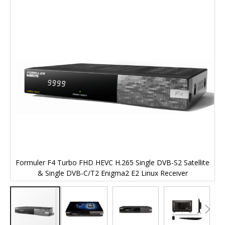
end
of
the
images
gallery
te
Formuler F4 Turbo FHD HEVC H.265 Single DVB-S2 Satellite
F
& Single DVB-C/T2 Enigma2 E2 Linux Receiver