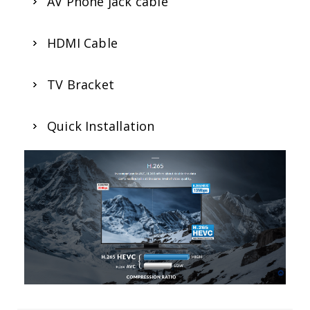
AV Phone jack cable
HDMI Cable
TV Bracket
Quick Installation