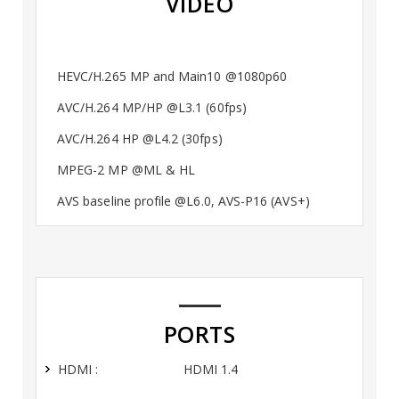
VIDEO
HEVC/H.265 MP and Main10 @1080p60
AVC/H.264 MP/HP @L3.1 (60fps)
AVC/H.264 HP @L4.2 (30fps)
MPEG-2 MP @ML & HL
AVS baseline profile @L6.0, AVS-P16 (AVS+)
PORTS
HDMI :
HDMI 1.4