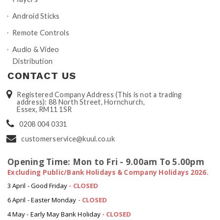
Android Sticks
Remote Controls
Audio & Video
Distribution
CONTACT US
Registered Company Address (This is not a trading
address): 88 North Street, Hornchurch,
Essex, RM11 1SR
0208 004 0331
customerservice@kuul.co.uk
Opening Time: Mon to Fri - 9.00am To 5.00pm
Excluding Public/Bank Holidays & Company Holidays 2026.
3 April - Good Friday
- CLOSED
6 April - Easter Monday
-
CLOSED
4 May - Early May Bank Holiday
-
CLOSED