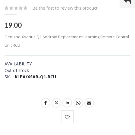
gallery
Be the first to review this product
19.00
Genuine Xsarius Q1 Android Replacement Learning Remote Control
Unit RCU
AVAILABILITY:
Out of stock
SKU
KLPA/XSAR-Q1-RCU