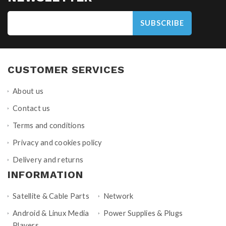
SUBSCRIBE
CUSTOMER SERVICES
About us
Contact us
Terms and conditions
Privacy and cookies policy
Delivery and returns
INFORMATION
Satellite & Cable Parts
Network
Android & Linux Media
Power Supplies & Plugs
Players