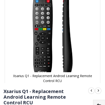
end
of
the
images
gallery
Xsarius Q1 - Replacement Android Learning Remote
Control RCU
Skip
to
Xsarius Q1 - Replacement
the
beginning
Android Learning Remote
of
Control RCU
the
images