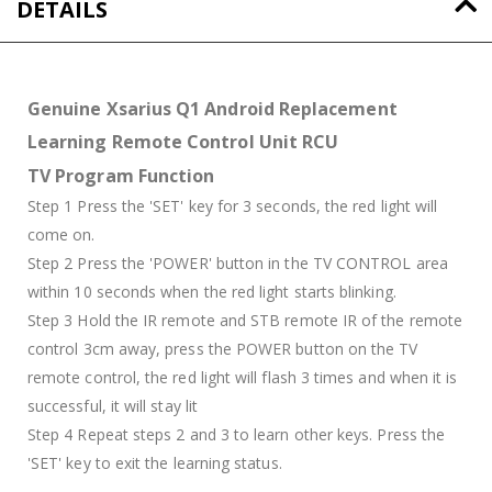
DETAILS
Genuine Xsarius Q1 Android Replacement
Learning Remote Control Unit RCU
TV Program Function
Step 1 Press the 'SET' key for 3 seconds, the red light will
come on.
Step 2 Press the 'POWER' button in the TV CONTROL area
within 10 seconds when the red light starts blinking.
Step 3 Hold the IR remote and STB remote IR of the remote
control 3cm away, press the POWER button on the TV
remote control, the red light will flash 3 times and when it is
successful, it will stay lit
Step 4 Repeat steps 2 and 3 to learn other keys. Press the
'SET' key to exit the learning status.