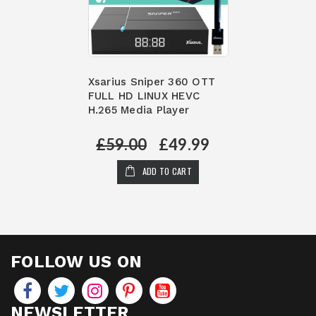
Xsarius Sniper 360 OTT
FULL HD LINUX HEVC
H.265 Media Player
£59.00
£49.99
ADD TO CART
FOLLOW US ON
NEWSLETTER