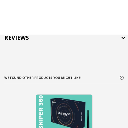
REVIEWS
WE FOUND OTHER PRODUCTS YOU MIGHT LIKE!