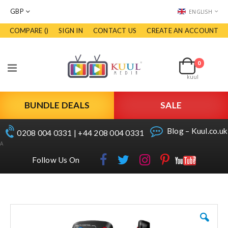
CURRENCY
LANGUAGE
GBP
ENGLISH
COMPARE (
)
SIGN IN
CONTACT US
CREATE AN ACCOUNT
Skip
to
Cart
Content
0
items
Toggle
kuul
Nav
BUNDLE DEALS
SALE
Blog – Kuul.co.uk
0208 004 0331 | +44 208 004 0331
A
Follow Us On
Skip
to
the